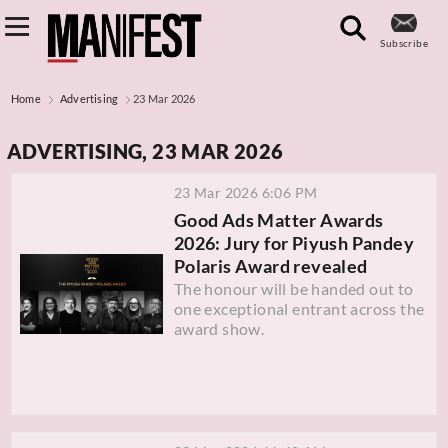
Subscribe
Home
Advertising
23 Mar 2026
ADVERTISING, 23 MAR 2026
23 Mar 2026 6:06 PM
Good Ads Matter Awards
2026: Jury for Piyush Pandey
Polaris Award revealed
The honour will be handed out to
one exceptional entrant across the
award show.