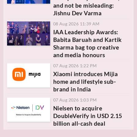
and not be misleading:
Jishnu Dev Varma
08 Aug 2026 11:39 AM
IAA Leadership Awards:
Babita Baruah and Kartik
Sharma bag top creative
and media honours
07 Aug 2026 1:22 PM
Xiaomi introduces Mijia
home and lifestyle sub-
brand in India
07 Aug 2026 1:03 PM
Nielsen to acquire
DoubleVerify in USD 2.15
billion all-cash deal