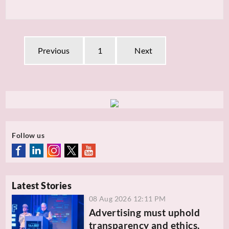
Previous
1
Next
Follow us
Latest Stories
08 Aug 2026 12:11 PM
Advertising must uphold
transparency and ethics,