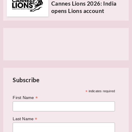
Cannes Lions 2026: India
opens Lions account
Subscribe
*
indicates required
*
First Name
*
Last Name