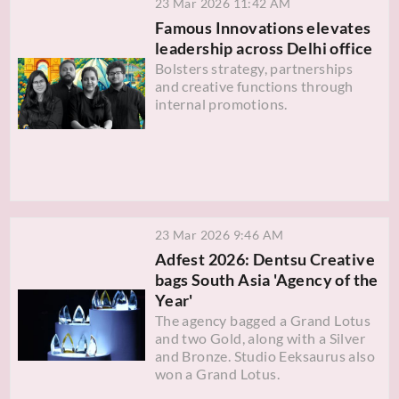
23 Mar 2026 11:42 AM
Famous Innovations elevates
leadership across Delhi office
Bolsters strategy, partnerships
and creative functions through
internal promotions.
23 Mar 2026 9:46 AM
Adfest 2026: Dentsu Creative
bags South Asia 'Agency of the
Year'
The agency bagged a Grand Lotus
and two Gold, along with a Silver
and Bronze. Studio Eeksaurus also
won a Grand Lotus.