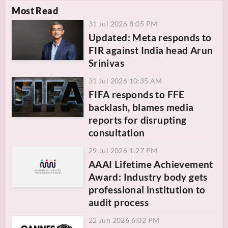
Most Read
31 Jul 2026 8:05 PM
Updated: Meta responds to
FIR against India head Arun
Srinivas
31 Jul 2026 10:35 AM
FIFA responds to FFE
backlash, blames media
reports for disrupting
consultation
29 Jul 2026 1:27 PM
AAAI Lifetime Achievement
Award: Industry body gets
professional institution to
audit process
22 Jun 2026 6:02 PM