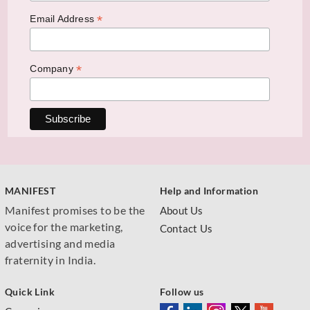
*
Email Address
*
Company
MANIFEST
Help and Information
Manifest promises to be the
About Us
voice for the marketing,
Contact Us
advertising and media
fraternity in India.
Quick Link
Follow us