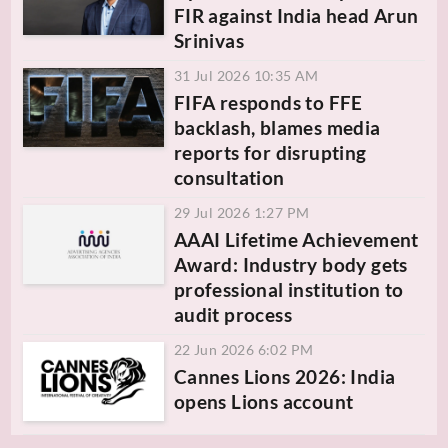
FIR against India head Arun
Srinivas
31 Jul 2026 10:35 AM
FIFA responds to FFE
backlash, blames media
reports for disrupting
consultation
29 Jul 2026 1:27 PM
AAAI Lifetime Achievement
Award: Industry body gets
professional institution to
audit process
22 Jun 2026 6:02 PM
Cannes Lions 2026: India
opens Lions account