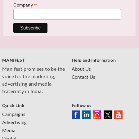
*
Company
MANIFEST
Help and Information
Manifest promises to be the
About Us
voice for the marketing,
Contact Us
advertising and media
fraternity in India.
Quick Link
Follow us
Campaigns
Advertising
Media
Digital