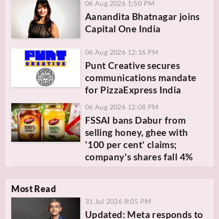
06 Aug 2026 1:50 PM
Aanandita Bhatnagar joins
Capital One India
06 Aug 2026 12:16 PM
Punt Creative secures
communications mandate
for PizzaExpress India
06 Aug 2026 12:08 PM
FSSAI bans Dabur from
selling honey, ghee with
'100 per cent' claims;
company's shares fall 4%
Most Read
31 Jul 2026 8:05 PM
Updated: Meta responds to