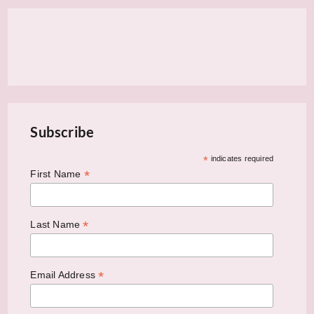
Subscribe
*
indicates required
*
First Name
*
Last Name
*
Email Address