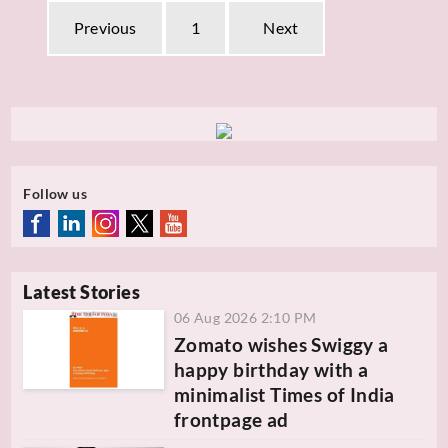
Previous
1
Next
Follow us
Latest Stories
06 Aug 2026 2:10 PM
Zomato wishes Swiggy a
happy birthday with a
minimalist Times of India
frontpage ad