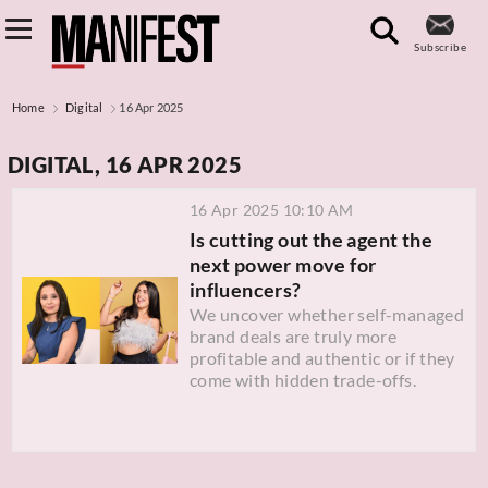
Subscribe
Home
Digital
16 Apr 2025
DIGITAL, 16 APR 2025
16 Apr 2025 10:10 AM
Is cutting out the agent the
next power move for
influencers?
We uncover whether self-managed
brand deals are truly more
profitable and authentic or if they
come with hidden trade-offs.