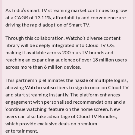
As India’s smart TV streaming market continues to grow
at a CAGR of 13.11%, affordability and convenience are
driving the rapid adoption of Smart TV.
Through this collaboration, Watcho’s diverse content
library will be deeply integrated into Cloud TV OS,
making it available across 200 plus TV brands and
reaching an expanding audience of over 18 million users
across more than 6 million devices.
This partnership eliminates the hassle of multiple logins,
allowing Watcho subscribers to sign in once on Cloud TV
and start streaming instantly. The platform enhances
engagement with personalised recommendations and a
‘continue watching’ feature on the home screen. New
users can also take advantage of Cloud TV Bundles,
which provide exclusive deals on premium
entertainment.