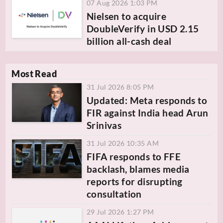
07 Aug 2026 1:03 PM
Nielsen to acquire
DoubleVerify in USD 2.15
billion all-cash deal
Most Read
31 Jul 2026 8:05 PM
Updated: Meta responds to
FIR against India head Arun
Srinivas
31 Jul 2026 10:35 AM
FIFA responds to FFE
backlash, blames media
reports for disrupting
consultation
29 Jul 2026 1:27 PM