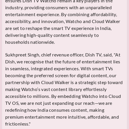
ensures Dish TV Watcho remain a key players in the
industry, providing consumers with an unparalleled
entertainment experience. By combining affordability,
accessibility, and innovation, Watcho and Cloud Walker
are set to reshape the smart TV experience in India,
delivering high-quality content seamlessly to
households nationwide.
Sukhpreet Singh, chief revenue officer, Dish TV, said, "At
Dish, we recognise that the future of entertainment lies
in seamless, integrated experiences. With smart TVs
becoming the preferred screen for digital content, our
partnership with Cloud Walker is a strategic step toward
making Watcho’s vast content library effortlessly
accessible to millions. By embedding Watcho into Cloud
TV OS, we are not just expanding our reach—we are
redefining how India consumes content, making
premium entertainment more intuitive, affordable, and
frictionless."