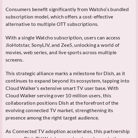
Consumers benefit significantly from Watcho’s bundled
subscription model, which offers a cost-effective
alternative to multiple OTT subscriptions.
With a single Watcho subscription, users can access
JioHotstar, SonyLIV, and Zee5, unlocking a world of
movies, web series, and live sports across multiple
screens.
This strategic alliance marks a milestone for Dish, as it
continues to expand beyond its ecosystem, tapping into
Cloud Walker’s extensive smart TV user base. With
Cloud Walker serving over 10 million users, this
collaboration positions Dish at the forefront of the
evolving connected TV market, strengthening its
presence among the right target audience.
As Connected TV adoption accelerates, this partnership