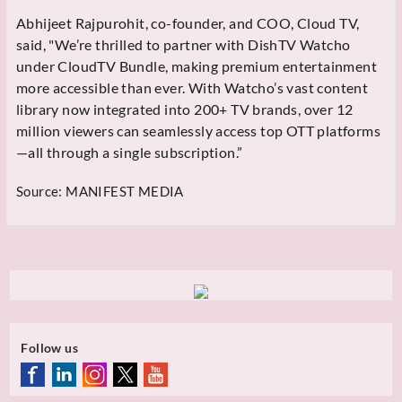
Abhijeet Rajpurohit, co-founder, and COO, Cloud TV,
said, "We’re thrilled to partner with DishTV Watcho
under CloudTV Bundle, making premium entertainment
more accessible than ever. With Watcho’s vast content
library now integrated into 200+ TV brands, over 12
million viewers can seamlessly access top OTT platforms
—all through a single subscription.”
Source:
MANIFEST MEDIA
Follow us