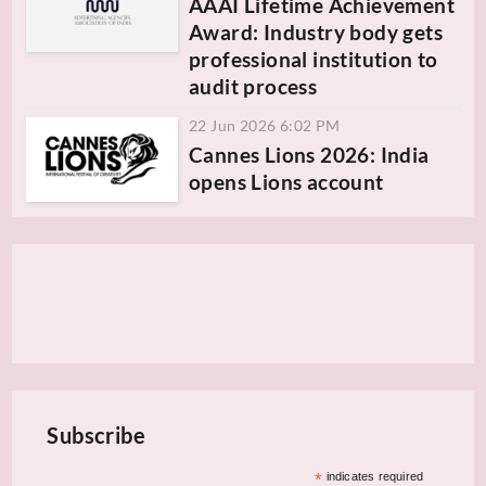
AAAI Lifetime Achievement
Award: Industry body gets
professional institution to
audit process
22 Jun 2026 6:02 PM
Cannes Lions 2026: India
opens Lions account
Subscribe
*
indicates required