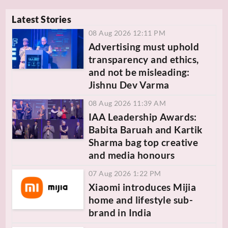
Latest Stories
08 Aug 2026 12:11 PM
Advertising must uphold
transparency and ethics,
and not be misleading:
Jishnu Dev Varma
08 Aug 2026 11:39 AM
IAA Leadership Awards:
Babita Baruah and Kartik
Sharma bag top creative
and media honours
07 Aug 2026 1:22 PM
Xiaomi introduces Mijia
home and lifestyle sub-
brand in India