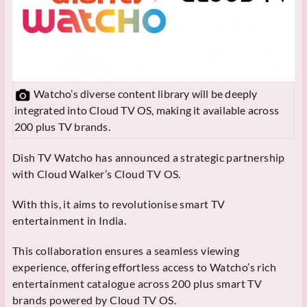
Watcho’s diverse content library will be deeply
integrated into Cloud TV OS, making it available across
200 plus TV brands.
Dish TV Watcho has announced a strategic partnership
with Cloud Walker’s Cloud TV OS.
With this, it aims to revolutionise smart TV
entertainment in India.
This collaboration ensures a seamless viewing
experience, offering effortless access to Watcho’s rich
entertainment catalogue across 200 plus smart TV
brands powered by Cloud TV OS.