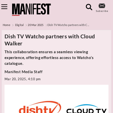
Subscribe
Home
Digital
20 Mar 2025
Dish TV Watcho partners with C...
Dish TV Watcho partners with Cloud
Walker
This collaboration ensures a seamless viewing
experience, offering effortless access to Watcho’s
catalogue.
Manifest Media Staff
Mar 20, 2025, 4:10 pm