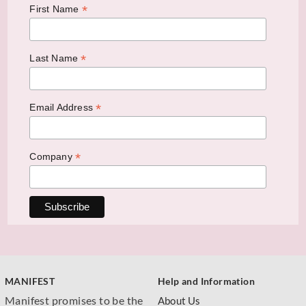
*
First Name
*
Last Name
*
Email Address
*
Company
MANIFEST
Help and Information
Manifest promises to be the
About Us