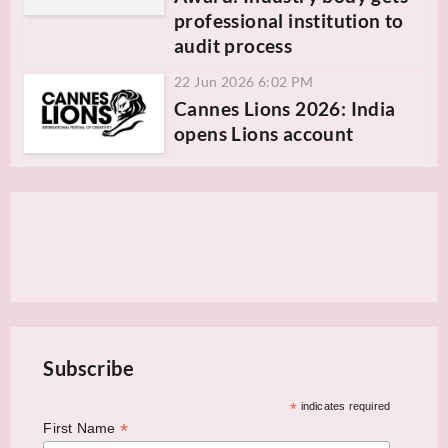
professional institution to
audit process
22 Jun 2026 6:02 PM
Cannes Lions 2026: India
opens Lions account
Subscribe
*
indicates required
*
First Name