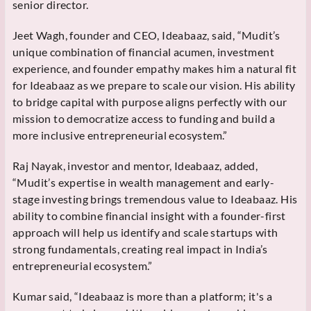
senior director.
Jeet Wagh, founder and CEO, Ideabaaz, said, “Mudit’s
unique combination of financial acumen, investment
experience, and founder empathy makes him a natural fit
for Ideabaaz as we prepare to scale our vision. His ability
to bridge capital with purpose aligns perfectly with our
mission to democratize access to funding and build a
more inclusive entrepreneurial ecosystem.”
Raj Nayak, investor and mentor, Ideabaaz, added,
“Mudit’s expertise in wealth management and early-
stage investing brings tremendous value to Ideabaaz. His
ability to combine financial insight with a founder-first
approach will help us identify and scale startups with
strong fundamentals, creating real impact in India’s
entrepreneurial ecosystem.”
Kumar said, “Ideabaaz is more than a platform; it's a