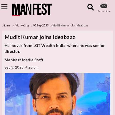
Subscribe
Home
Marketing
03 Sep 2025
Mudit Kumar joins Ideabaaz
Mudit Kumar joins Ideabaaz
He moves from LGT Wealth India, where he was senior
director.
Manifest Media Staff
Sep 3, 2025, 4:20 pm