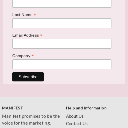
*
Last Name
*
Email Address
*
Company
MANIFEST
Help and Information
Manifest promises to be the
About Us
voice for the marketing,
Contact Us