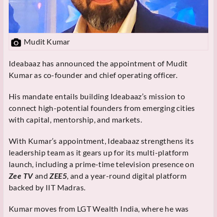
Mudit Kumar
Ideabaaz has announced the appointment of Mudit
Kumar as co-founder and chief operating officer.
His mandate entails building Ideabaaz’s mission to
connect high-potential founders from emerging cities
with capital, mentorship, and markets.
With Kumar’s appointment, Ideabaaz strengthens its
leadership team as it gears up for its multi-platform
launch, including a prime-time television presence on
Zee TV
and
ZEE5
, and a year-round digital platform
backed by IIT Madras.
Kumar moves from LGT Wealth India, where he was