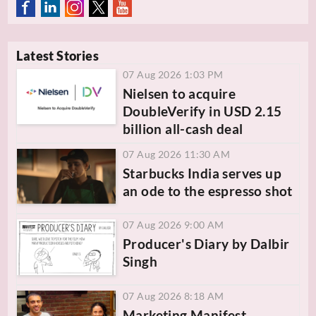
Latest Stories
07 Aug 2026 1:03 PM
Nielsen to acquire
DoubleVerify in USD 2.15
billion all-cash deal
07 Aug 2026 11:30 AM
Starbucks India serves up
an ode to the espresso shot
07 Aug 2026 9:00 AM
Producer's Diary by Dalbir
Singh
07 Aug 2026 8:18 AM
Marketing Manifest