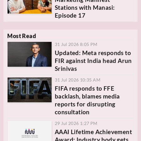
Stations with Manasi:
Episode 17
Most Read
31 Jul 2026 8:05 PM
Updated: Meta responds to
FIR against India head Arun
Srinivas
31 Jul 2026 10:35 AM
FIFA responds to FFE
backlash, blames media
reports for disrupting
consultation
29 Jul 2026 1:27 PM
AAAI Lifetime Achievement
Award: Industry body gets