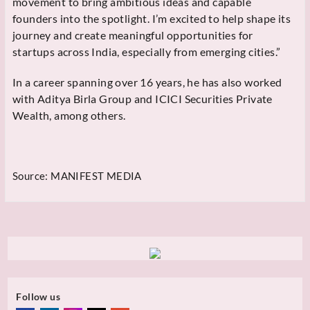
movement to bring ambitious ideas and capable
founders into the spotlight. I’m excited to help shape its
journey and create meaningful opportunities for
startups across India, especially from emerging cities.”
In a career spanning over 16 years, he has also worked
with Aditya Birla Group and ICICI Securities Private
Wealth, among others.
Source:
MANIFEST MEDIA
Follow us