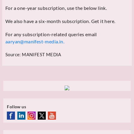
For a one-year subscription, use the below link.
We also have a six-month subscription. Get it here.
For any subscription-related queries email
aaryan@manifest-media.in.
Source:
MANIFEST MEDIA
Follow us