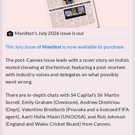
Manifest's July 2026 issue is out
The July issue of
Manifest
is now available to purchase.
The post-Cannes issue leads with a cover story on India’s
muted showing at the festival, featuring a post-mortem
with industry voices and delegates on what possibly
went wrong.
There are in-depth chats with S4 Capital’s Sir Martin
Sorrell, Emily Graham (Omnicom), Andrew Dimitriou
(Dept), Valentino Brodkorb (Provoke and a licensed FIFA
agent), Aarti Holla-Maini (UNOOSA), and Rob Johnson
(England and Wales Cricket Board) from Cannes.