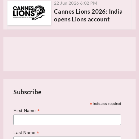
22 Jun 2026 6:02 PM
Cannes Lions 2026: India
opens Lions account
Subscribe
*
indicates required
*
First Name
*
Last Name