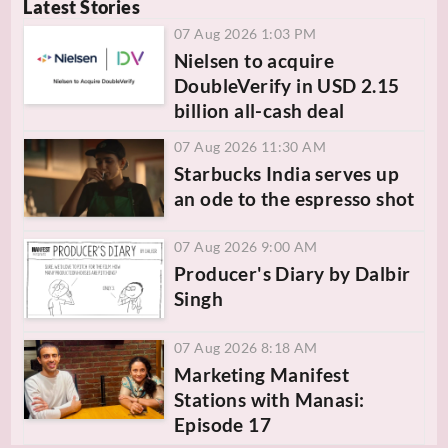
Latest Stories
07 Aug 2026 1:03 PM
Nielsen to acquire
DoubleVerify in USD 2.15
billion all-cash deal
07 Aug 2026 11:30 AM
Starbucks India serves up
an ode to the espresso shot
07 Aug 2026 9:00 AM
Producer's Diary by Dalbir
Singh
07 Aug 2026 8:18 AM
Marketing Manifest
Stations with Manasi:
Episode 17