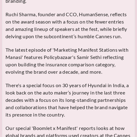
branding.
Ruchi Sharma, founder and CCO, HumanSense, reflects
on the award season with a focus on the fewer entries
and amazing lineup of speakers at the fest, while briefly
delving upon the subcontinent’s humble Cannes run.
The latest episode of 'Marketing Manifest Stations with
Manasi' features Policybazaar's Samir Sethi reflecting
upon building the insurance comparison category,
evolving the brand over a decade, and more.
There's a special focus on 30 years of Hyundai in India, a
look back on the auto maker’s journey in the last three
decades with a focus on its long-standing partnerships
and collaborations that have helped the brand navigate
its presence in the country.
Our special 'Boomlet x Manifest' reports looks at how
global brands and platforms used creators at the Cannes