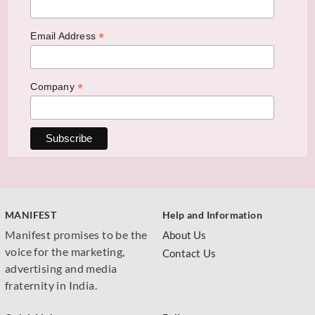
*
Email Address
*
Company
MANIFEST
Help and Information
Manifest promises to be the
About Us
voice for the marketing,
Contact Us
advertising and media
fraternity in India.