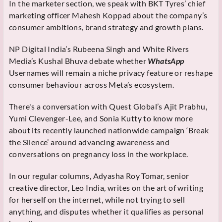
In the marketer section, we speak with BKT Tyres’ chief
marketing officer Mahesh Koppad about the company’s
consumer ambitions, brand strategy and growth plans.
NP Digital India’s Rubeena Singh and White Rivers
Media’s Kushal Bhuva debate whether
WhatsApp
Usernames will remain a niche privacy feature or reshape
consumer behaviour across Meta’s ecosystem.
There's a conversation with Quest Global’s Ajit Prabhu,
Yumi Clevenger-Lee, and Sonia Kutty to know more
about its recently launched nationwide campaign ‘Break
the Silence’ around advancing awareness and
conversations on pregnancy loss in the workplace.
In our regular columns, Adyasha Roy Tomar, senior
creative director, Leo India, writes on the art of writing
for herself on the internet, while not trying to sell
anything, and disputes whether it qualifies as personal