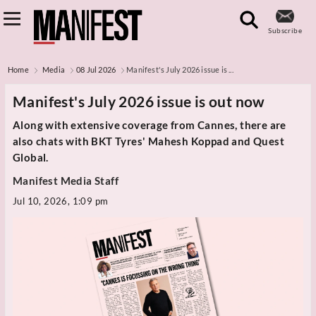
Subscribe
Home
Media
08 Jul 2026
Manifest's July 2026 issue is ...
Manifest's July 2026 issue is out now
Along with extensive coverage from Cannes, there are
also chats with BKT Tyres' Mahesh Koppad and Quest
Global.
Manifest Media Staff
Jul 10, 2026, 1:09 pm