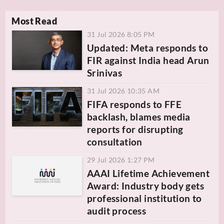
Most Read
31 Jul 2026 8:05 PM
Updated: Meta responds to
FIR against India head Arun
Srinivas
31 Jul 2026 10:35 AM
FIFA responds to FFE
backlash, blames media
reports for disrupting
consultation
29 Jul 2026 1:27 PM
AAAI Lifetime Achievement
Award: Industry body gets
professional institution to
audit process