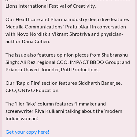
Lions International Festival of Creativity.
Our Healthcare and Pharma industry deep dive features
Medulla Communications' Praful Akali in conversation
with Novo Nordisk’s Vikrant Shrotriya and physician-
author Dana Cohen.
The issue also features opinion pieces from Shubranshu
Singh; Ali Rez, regional CCO, IMPACT BBDO Group; and
Prianca Jhaveri, founder, Puff Productions.
Our 'Rapid Fire' section features Siddharth Banerjee,
CEO, UNIVO Education.
The 'Her Take' column features filmmaker and
screenwriter Riya Kulkarni talking about the ‘modern
Indian woman.’
Get your copy here!