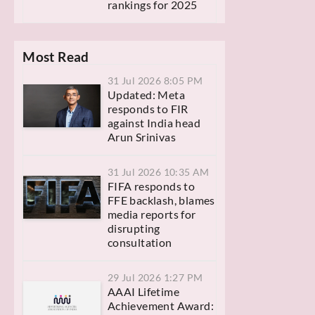
rankings for 2025
Most Read
31 Jul 2026 8:05 PM
Updated: Meta
responds to FIR
against India head
Arun Srinivas
31 Jul 2026 10:35 AM
FIFA responds to
FFE backlash, blames
media reports for
disrupting
consultation
29 Jul 2026 1:27 PM
AAAI Lifetime
Achievement Award: