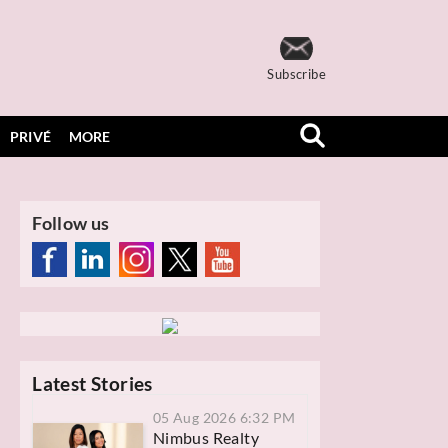
Subscribe
PRIVÉ
MORE
Follow us
Latest Stories
05 Aug 2026 6:32 PM
Nimbus Realty