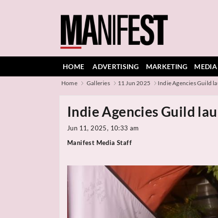
HOME
ADVERTISING
MARKETING
MEDIA
Home
Galleries
11 Jun 2025
Indie Agencies Guild la
Indie Agencies Guild lau
Jun 11, 2025, 10:33 am
Manifest Media Staff