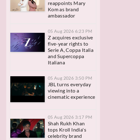
reappoints Mary
Kom as brand
ambassador
05 Aug 2026 6:23 PM
Z acquires exclusive
five-year rights to
Serie A, Coppa Italia
and Supercoppa
Italiana
05 Aug 2026 3:50 PM
JBL turns everyday
viewing into a
cinematic experience
05 Aug 2026 3:17 PM
Shah Rukh Khan
tops Kroll India's
celebrity brand