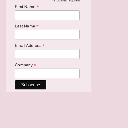
*
indicates required
*
First Name
*
Last Name
*
Email Address
*
Company