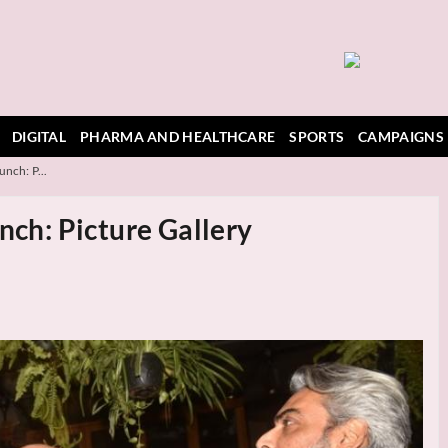
DIGITAL
PHARMA AND HEALTHCARE
SPORTS
CAMPAIGNS
unch: P...
nch: Picture Gallery