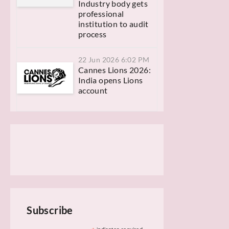
Industry body gets
professional
institution to audit
process
22 Jun 2026 6:02 PM
Cannes Lions 2026:
India opens Lions
account
Subscribe