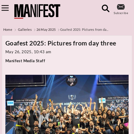
Subscribe
Home
Galleries
26 May 2025
Goafest 2025: Pictures from da...
Goafest 2025: Pictures from day three
May 26, 2025, 10:43 am
Manifest Media Staff