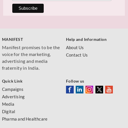
MANIFEST
Help and Information
Manifest promises to be the
About Us
voice for the marketing,
Contact Us
advertising and media
fraternity in India.
Quick Link
Follow us
Campaigns
Advertising
Media
Digital
Pharma and Healthcare