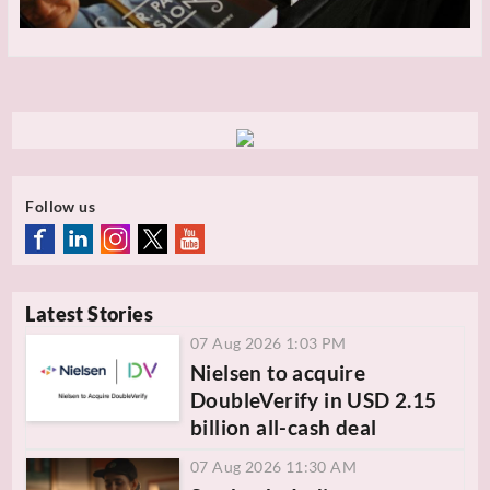
Follow us
Latest Stories
07 Aug 2026 1:03 PM
Nielsen to acquire
DoubleVerify in USD 2.15
billion all-cash deal
07 Aug 2026 11:30 AM