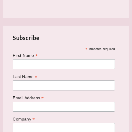
Subscribe
*
indicates required
*
First Name
*
Last Name
*
Email Address
*
Company