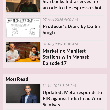
Starbucks India serves up
an ode to the espresso shot
07 Aug 2026 9:00 AM
Producer's Diary by Dalbir
Singh
07 Aug 2026 8:18 AM
Marketing Manifest
Stations with Manasi:
Episode 17
Most Read
31 Jul 2026 8:05 PM
Updated: Meta responds to
FIR against India head Arun
Srinivas