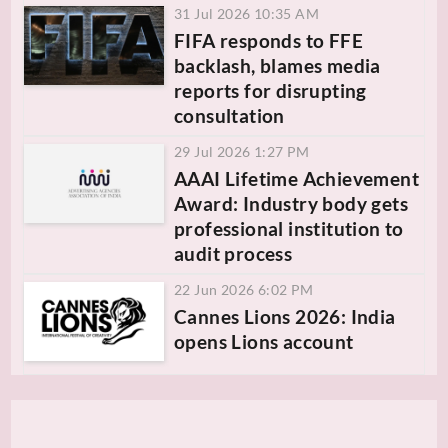
31 Jul 2026 10:35 AM
FIFA responds to FFE
backlash, blames media
reports for disrupting
consultation
29 Jul 2026 1:27 PM
AAAI Lifetime Achievement
Award: Industry body gets
professional institution to
audit process
22 Jun 2026 6:02 PM
Cannes Lions 2026: India
opens Lions account