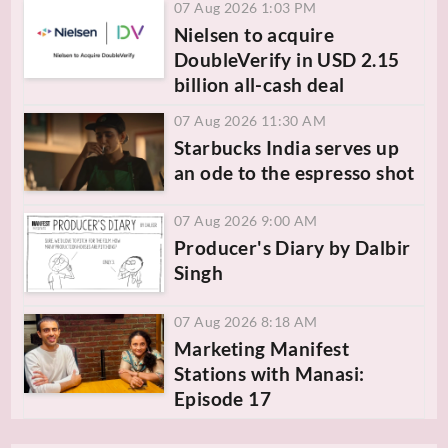
07 Aug 2026 1:03 PM
Nielsen to acquire
DoubleVerify in USD 2.15
billion all-cash deal
07 Aug 2026 11:30 AM
Starbucks India serves up
an ode to the espresso shot
07 Aug 2026 9:00 AM
Producer's Diary by Dalbir
Singh
07 Aug 2026 8:18 AM
Marketing Manifest
Stations with Manasi:
Episode 17