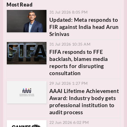
Most Read
31 Jul 2026 8:05 PM
Updated: Meta responds to
FIR against India head Arun
Srinivas
31 Jul 2026 10:35 AM
FIFA responds to FFE
backlash, blames media
reports for disrupting
consultation
29 Jul 2026 1:27 PM
AAAI Lifetime Achievement
Award: Industry body gets
professional institution to
audit process
22 Jun 2026 6:02 PM