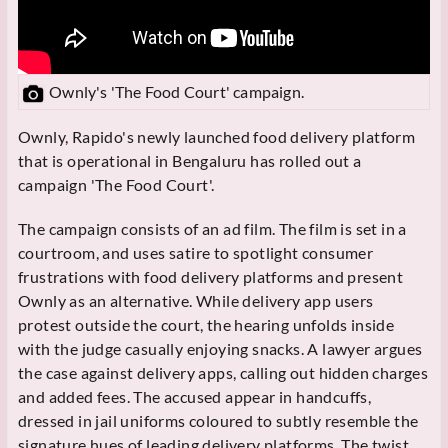
Ownly's 'The Food Court' campaign.
Ownly, Rapido's newly launched food delivery platform
that is operational in Bengaluru has rolled out a
campaign 'The Food Court'.
The campaign consists of an ad film. The film is set in a
courtroom, and uses satire to spotlight consumer
frustrations with food delivery platforms and present
Ownly as an alternative. While delivery app users
protest outside the court, the hearing unfolds inside
with the judge casually enjoying snacks. A lawyer argues
the case against delivery apps, calling out hidden charges
and added fees. The accused appear in handcuffs,
dressed in jail uniforms coloured to subtly resemble the
signature hues of leading delivery platforms. The twist