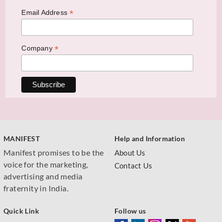
*
Email Address
*
Company
MANIFEST
Help and Information
Manifest promises to be the
About Us
voice for the marketing,
Contact Us
advertising and media
fraternity in India.
Quick Link
Follow us