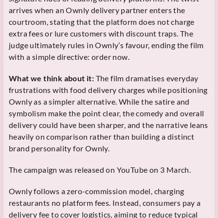
arrives when an Ownly delivery partner enters the
courtroom, stating that the platform does not charge
extra fees or lure customers with discount traps. The
judge ultimately rules in Ownly’s favour, ending the film
with a simple directive: order now.
What we think about it:
The film dramatises everyday
frustrations with food delivery charges while positioning
Ownly as a simpler alternative. While the satire and
symbolism make the point clear, the comedy and overall
delivery could have been sharper, and the narrative leans
heavily on comparison rather than building a distinct
brand personality for Ownly.
The campaign was released on YouTube on 3 March.
Ownly follows a zero-commission model, charging
restaurants no platform fees. Instead, consumers pay a
delivery fee to cover logistics, aiming to reduce typical