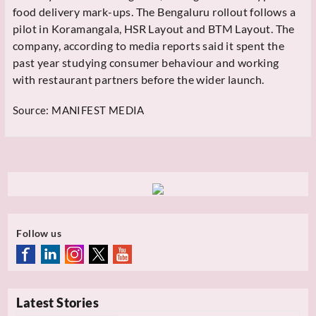
food delivery mark-ups. The Bengaluru rollout follows a
pilot in Koramangala, HSR Layout and BTM Layout. The
company, according to media reports said it spent the
past year studying consumer behaviour and working
with restaurant partners before the wider launch.
Source:
MANIFEST MEDIA
Follow us
Latest Stories