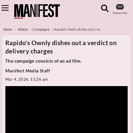
Subscribe
Home
Videos
Campaigns
Rapido's Ownly dishes out a ve...
Rapido's Ownly dishes out a verdict on
delivery charges
The campaign consists of an ad film.
Manifest Media Staff
Mar 4, 2026, 11:26 am