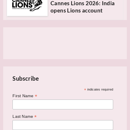
Cannes Lions 2026: India
opens Lions account
Subscribe
*
indicates required
*
First Name
*
Last Name