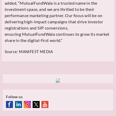
added, “MutualFundWala is a trusted name in the
investment space, and we are thrilled to be their
performance marketing partner. Our focus will be on
delivering high-impact campaigns that drive investor
registrations and SIP conversions,
ensuring
MutualFundWala continues to grow its market
share in the digital-first world.”
Source:
MANIFEST MEDIA
Follow us