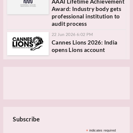
AAAI Lifetime Achievement
Award: Industry body gets
professional institution to
audit process
22 Jun 2026 6:02 PM
Cannes Lions 2026: India
opens Lions account
Subscribe
*
indicates required