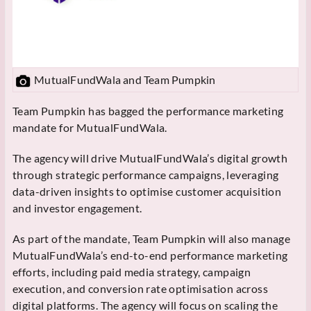
MutualFundWala and Team Pumpkin
Team Pumpkin has bagged the performance marketing
mandate for
MutualFundWala.
The agency will drive
MutualFundWala’s digital growth
through strategic performance campaigns, leveraging
data-driven insights to optimise customer acquisition
and investor engagement.
As part of the mandate, Team Pumpkin will also manage
MutualFundWala’s end-to-end performance marketing
efforts, including paid media strategy, campaign
execution, and conversion rate optimisation across
digital platforms. The agency will focus on scaling the