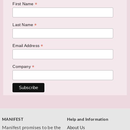
*
First Name
*
Last Name
*
Email Address
*
Company
MANIFEST
Help and Information
Manifest promises to be the
About Us