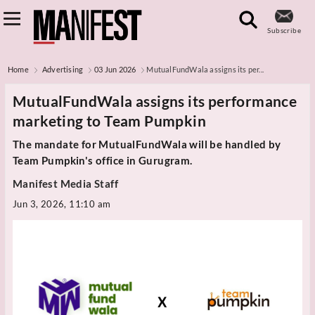
Subscribe
Home
Advertising
03 Jun 2026
MutualFundWala assigns its per...
MutualFundWala assigns its performance
marketing to Team Pumpkin
The mandate for MutualFundWala will be handled by
Team Pumpkin's office in Gurugram.
Manifest Media Staff
Jun 3, 2026, 11:10 am