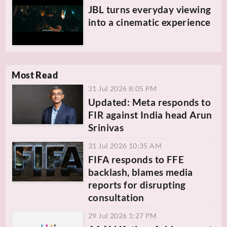
JBL turns everyday viewing
into a cinematic experience
Most Read
31 Jul 2026 8:05 PM
Updated: Meta responds to
FIR against India head Arun
Srinivas
31 Jul 2026 10:35 AM
FIFA responds to FFE
backlash, blames media
reports for disrupting
consultation
29 Jul 2026 1:27 PM