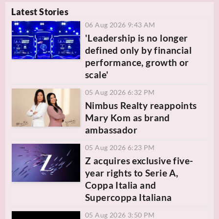
Latest Stories
06 Aug 2026 9:43 AM
'Leadership is no longer
defined only by financial
performance, growth or
scale'
05 Aug 2026 6:32 PM
Nimbus Realty reappoints
Mary Kom as brand
ambassador
05 Aug 2026 6:23 PM
Z acquires exclusive five-
year rights to Serie A,
Coppa Italia and
Supercoppa Italiana
05 Aug 2026 3:50 PM