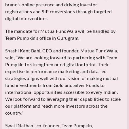
brand’s online presence and driving investor
registrations and SIP conversions through targeted
digital interventions.
The mandate for MutualFundWala will be handled by
Team Pumpkin’s office in Gurugram.
Shashi Kant Bahl, CEO and founder, MutualFundWala,
said, "We are looking forward to partnering with Team
Pumpkin to strengthen our digital footprint. Their
expertise in performance marketing and data-led
strategies aligns well with our vision of making mutual
fund investments from Gold and Silver Funds to
international opportunities accessible to every Indian.
We look forward to leveraging their capabilities to scale
our platform and reach more investors across the
country."
Swati Nathani, co-founder, Team Pumpkin,