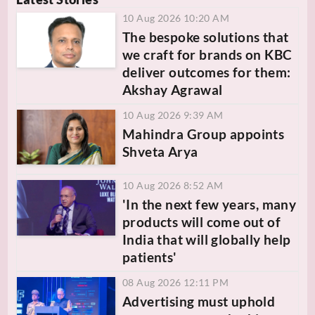
10 Aug 2026 10:20 AM
The bespoke solutions that
we craft for brands on KBC
deliver outcomes for them:
Akshay Agrawal
10 Aug 2026 9:39 AM
Mahindra Group appoints
Shveta Arya
10 Aug 2026 8:52 AM
'In the next few years, many
products will come out of
India that will globally help
patients'
08 Aug 2026 12:11 PM
Advertising must uphold