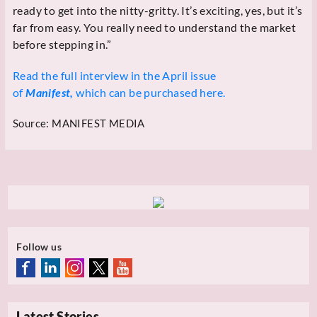
ready to get into the nitty-gritty. It’s exciting, yes, but it’s
far from easy. You really need to understand the market
before stepping in.”
Read the full interview in the April issue
of
Manifest,
which can be purchased here.
Source:
MANIFEST MEDIA
Follow us
Latest Stories