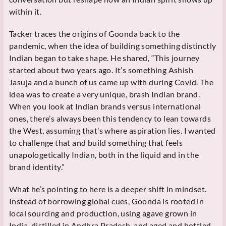
within it.
Tacker traces the origins of Goonda back to the
pandemic, when the idea of building something distinctly
Indian began to take shape. He shared, “This journey
started about two years ago. It’s something Ashish
Jasuja and a bunch of us came up with during Covid. The
idea was to create a very unique, brash Indian brand.
When you look at Indian brands versus international
ones, there’s always been this tendency to lean towards
the West, assuming that’s where aspiration lies. I wanted
to challenge that and build something that feels
unapologetically Indian, both in the liquid and in the
brand identity.”
What he’s pointing to here is a deeper shift in mindset.
Instead of borrowing global cues, Goonda is rooted in
local sourcing and production, using agave grown in
India, distilled in Andhra Pradesh, and aged and bottled