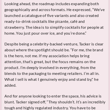
Looking ahead, the roadmap includes expanding both
geographically and across formats. He expressed, “We’ve
launched a catalogue of five variants and also created
ready-to-drink cocktails like picante, café and
strawberry. The idea is to simplify cocktails for people at
home. You just pour over ice, and you’re done.”
Despite being a celebrity-backed venture, Tacker is clear
about where the spotlight should be. “For me, the brand
is the hero, not me. If my association helps bring
attention, that’s great, but the focus remains on the
product. I’m deeply involved in everything, from the
blends to the packaging to meeting retailers. I’m all in.
What I sell is what I genuinely enjoy and stand by," he
added.
And for anyone looking to enter the space, his advice is
blunt. Tacker signed off, “They shouldn’t. It’s an incredibly
tough and highly regulated industry. You have to be