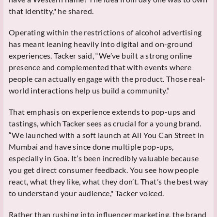
that identity," he shared.
Operating within the restrictions of alcohol advertising
has meant leaning heavily into digital and on-ground
experiences. Tacker said, “We’ve built a strong online
presence and complemented that with events where
people can actually engage with the product. Those real-
world interactions help us build a community.”
That emphasis on experience extends to pop-ups and
tastings, which Tacker sees as crucial for a young brand.
“We launched with a soft launch at All You Can Street in
Mumbai and have since done multiple pop-ups,
especially in Goa. It’s been incredibly valuable because
you get direct consumer feedback. You see how people
react, what they like, what they don’t. That’s the best way
to understand your audience," Tacker voiced.
Rather than rushing into influencer marketing, the brand