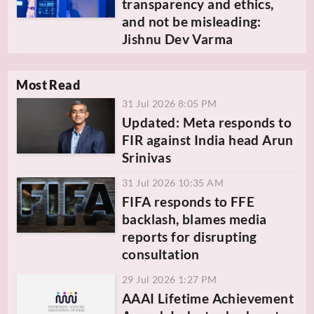
transparency and ethics,
and not be misleading:
Jishnu Dev Varma
Most Read
31 Jul 2026 8:05 PM
Updated: Meta responds to
FIR against India head Arun
Srinivas
31 Jul 2026 10:35 AM
FIFA responds to FFE
backlash, blames media
reports for disrupting
consultation
29 Jul 2026 1:27 PM
AAAI Lifetime Achievement