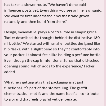
has taken a slower route. “We haven’t done paid
influencer posts yet. Everything you see online is organic.
We want to first understand how the brand grows
naturally, and then build from there.”
Design, meanwhile, plays a central role in shaping recall.
Tacker described the thought behind the distinctive 180
ml bottle. “We started with smaller bottles designed like
hip flasks, with a slight bend so they fit comfortably into
your pocket. It almost feels like holding a perfume bottle.
Even though the cap is intentional, it has that old-school
opening sound, which adds to the experience," Tacker
added.
What he’s getting at is that packaging isn’t just
functional, it’s part of the storytelling. The graffiti
elements, skull motifs and the name itself all contribute
to a brand that feels playful yet deliberate.