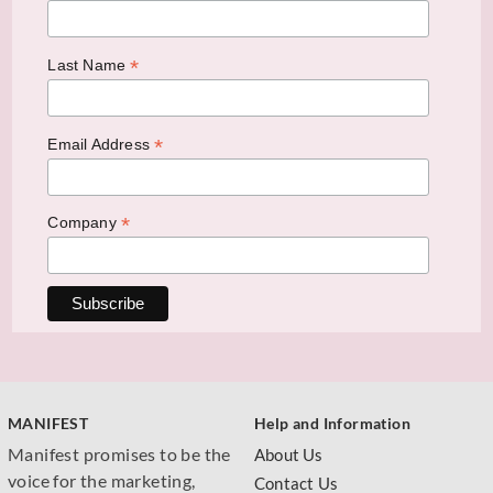
*
Last Name
*
Email Address
*
Company
MANIFEST
Help and Information
Manifest promises to be the
About Us
voice for the marketing,
Contact Us