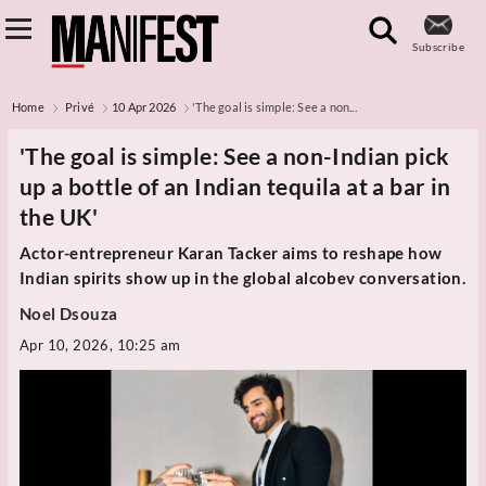
Subscribe
Home
Privé
10 Apr 2026
'The goal is simple: See a non...
'The goal is simple: See a non-Indian pick
up a bottle of an Indian tequila at a bar in
the UK'
Actor-entrepreneur Karan Tacker aims to reshape how
Indian spirits show up in the global alcobev conversation.
Noel Dsouza
Apr 10, 2026, 10:25 am