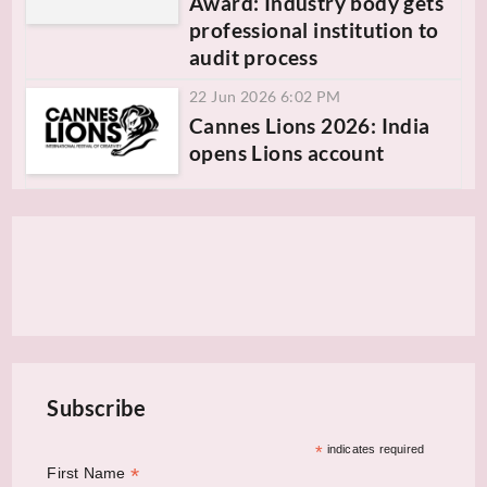
Award: Industry body gets
professional institution to
audit process
22 Jun 2026 6:02 PM
Cannes Lions 2026: India
opens Lions account
Subscribe
*
indicates required
*
First Name