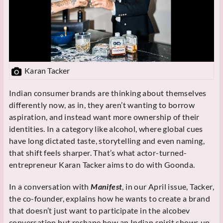
Karan Tacker
Indian consumer brands are thinking about themselves
differently now, as in, they aren’t wanting to borrow
aspiration, and instead want more ownership of their
identities. In a category like alcohol, where global cues
have long dictated taste, storytelling and even naming,
that shift feels sharper. That’s what actor-turned-
entrepreneur Karan Tacker aims to do with Goonda.
In a conversation with
Manifest
, in our April issue, Tacker,
the co-founder, explains how he wants to create a brand
that doesn’t just want to participate in the alcobev
conversation but reshape how an Indian spirit shows up