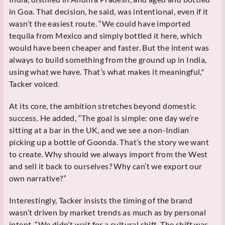
in Goa. That decision, he said, was intentional, even if it
wasn’t the easiest route. “We could have imported
tequila from Mexico and simply bottled it here, which
would have been cheaper and faster. But the intent was
always to build something from the ground up in India,
using what we have. That’s what makes it meaningful,"
Tacker voiced.
At its core, the ambition stretches beyond domestic
success. He added, “The goal is simple: one day we’re
sitting at a bar in the UK, and we see a non-Indian
picking up a bottle of Goonda. That’s the story we want
to create. Why should we always import from the West
and sell it back to ourselves? Why can’t we export our
own narrative?”
Interestingly, Tacker insists the timing of the brand
wasn’t driven by market trends as much as by personal
intent. “We didn’t wait for a cultural shift. The shift was