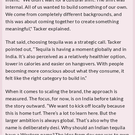
internal. All of us wanted to build something of our own.
We come from completely different backgrounds, and
this was about coming together to create something
meaningful," Tacker explained.
That said, choosing tequila was a strategic call. Tacker
pointed out, “Tequila is having a moment globally and in
India. It’s also perceived as a relatively healthier option,
lower in calories and easier on hangovers. With people
becoming more conscious about what they consume, it
felt like the right category to build in.”
When it comes to scaling the brand, the approach is
measured. The focus, for now, is on India before taking
the story outward. “We want to kick off locally because
this is home turf. There’s a lot to learn here. But the
larger ambition is always global. That’s also why the
name is deliberately desi. Why should an Indian tequila
have a Western name? The idea from day one was to own