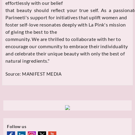
effortlessly with our belief
that beauty should reflect your true self. As a passionat
Parineeti's support for initiatives that uplift women and
foster self-love resonates deeply with La Pink's mission
of giving the best to the
community. We are thrilled to collaborate with her to
encourage our community to embrace their individuality
and celebrate their unique beauty with only the best of
natural ingredients."
Source:
MANIFEST MEDIA
Follow us