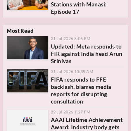
Stations with Manasi:
Episode 17
Most Read
31 Jul 2026 8:05 PM
Updated: Meta responds to
FIR against India head Arun
Srinivas
31 Jul 2026 10:35 AM
FIFA responds to FFE
backlash, blames media
reports for disrupting
consultation
29 Jul 2026 1:27 PM
AAAI Lifetime Achievement
Award: Industry body gets