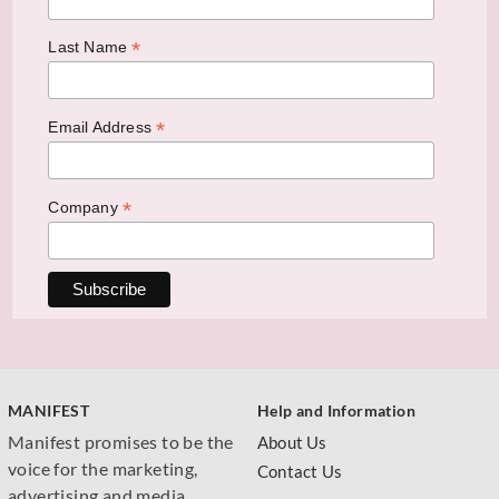
*
Last Name
*
Email Address
*
Company
MANIFEST
Help and Information
Manifest promises to be the
About Us
voice for the marketing,
Contact Us
advertising and media