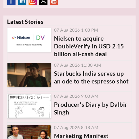
Latest Stories
07 Aug 2026 1:03 PM
Nielsen to acquire
DoubleVerify in USD 2.15
billion all-cash deal
07 Aug 2026 11:30 AM
Starbucks India serves up
an ode to the espresso shot
07 Aug 2026 9:00 AM
Producer's Diary by Dalbir
Singh
07 Aug 2026 8:18 AM
Marketing Manifest