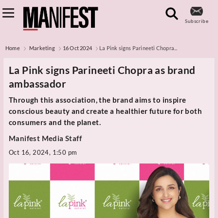
Subscribe
Home
Marketing
16 Oct 2024
La Pink signs Parineeti Chopra...
La Pink signs Parineeti Chopra as brand
ambassador
Through this association, the brand aims to inspire
conscious beauty and create a healthier future for both
consumers and the planet.
Manifest Media Staff
Oct 16, 2024, 1:50 pm