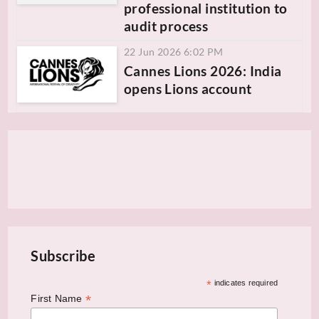
professional institution to
audit process
22 Jun 2026 6:02 PM
Cannes Lions 2026: India
opens Lions account
Subscribe
*
indicates required
*
First Name