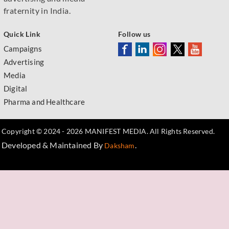
fraternity in India.
Quick Link
Follow us
Campaigns
Advertising
Media
Digital
Pharma and Healthcare
Copyright © 2024 - 2026 MANIFEST MEDIA. All Rights Reserved.
Developed & Maintained By
.
Daksham