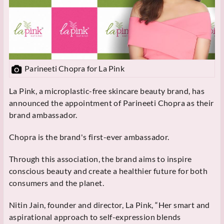
Parineeti Chopra for La Pink
La Pink, a microplastic-free skincare beauty brand, has
announced the appointment of Parineeti Chopra as their
brand ambassador.
Chopra is the brand's first-ever ambassador.
Through this association, the brand aims to inspire
conscious beauty and create a healthier future for both
consumers and the planet.
Nitin Jain, founder and director, La Pink, “Her smart and
aspirational approach to self-expression blends