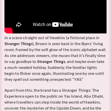
In a scene straight out of Hawkins (a fictional place in
Stranger Things
), Brown is seen back in the Byers’ living
room, framed by the soft glow of the iconic alphabet wall.
As she addresses viewers, she muses that it’s finally time
to say goodbye to
Stranger Things
, and maybe even take
a much-needed holiday. Suddenly, the familiar lights
begin to flicker once again, illuminating one by one until
they spell out something unexpected: “YAS.”
Apart from this, the brand has a Stranger Things: The
Experience open to the public on Yas Island, Abu Dhabi,
where travellers can step inside the world of Hawkins,
uncover the mysteries of the Upside Down, and be the