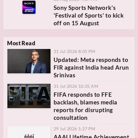
Sony Sports Network's
'Festival of Sports' to kick
off on 15 August
Most Read
31 Jul 2026 8:05 PM
Updated: Meta responds to
FIR against India head Arun
Srinivas
31 Jul 2026 10:35 AM
FIFA responds to FFE
backlash, blames media
reports for disrupting
consultation
29 Jul 2026 1:27 PM
AAAI Lifetime Achievement