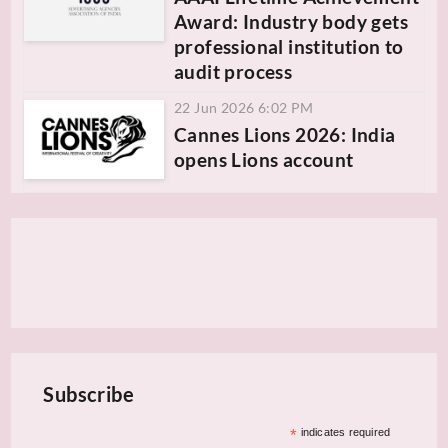
Award: Industry body gets
professional institution to
audit process
22 Jun 2026 6:02 PM
Cannes Lions 2026: India
opens Lions account
Subscribe
*
indicates required