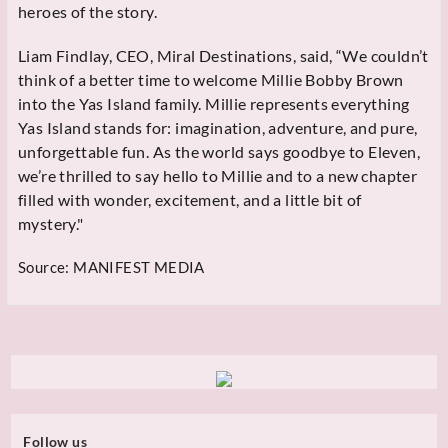
heroes of the story.
Liam Findlay, CEO, Miral Destinations, said, “We couldn’t
think of a better time to welcome Millie Bobby Brown
into the Yas Island family. Millie represents everything
Yas Island stands for: imagination, adventure, and pure,
unforgettable fun. As the world says goodbye to Eleven,
we’re thrilled to say hello to Millie and to a new chapter
filled with wonder, excitement, and a little bit of
mystery."
Source:
MANIFEST MEDIA
Follow us