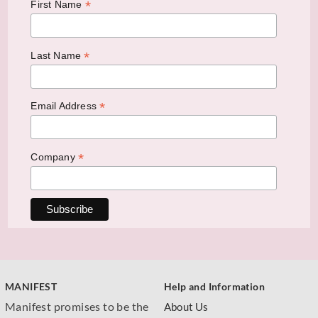
*
First Name
*
Last Name
*
Email Address
*
Company
MANIFEST
Help and Information
Manifest promises to be the
About Us