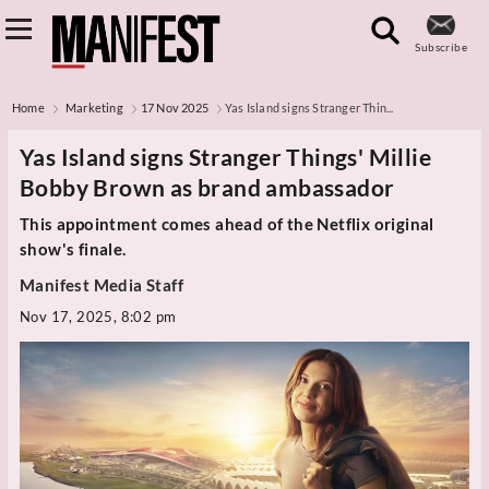
Subscribe
Home
Marketing
17 Nov 2025
Yas Island signs Stranger Thin...
Yas Island signs Stranger Things' Millie
Bobby Brown as brand ambassador
This appointment comes ahead of the Netflix original
show's finale.
Manifest Media Staff
Nov 17, 2025, 8:02 pm