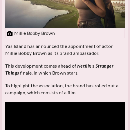
Millie Bobby Brown
Yas Island has announced the appointment of actor
Millie Bobby Brown as its brand ambassador.
This development comes ahead of
Netflix
’s
Stranger
Things
finale, in which Brown stars.
To highlight the association, the brand has rolled out a
campaign, which consists of a film.