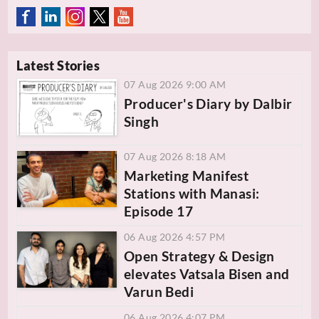
Latest Stories
07 Aug 2026 9:00 AM
Producer's Diary by Dalbir
Singh
07 Aug 2026 8:18 AM
Marketing Manifest
Stations with Manasi:
Episode 17
06 Aug 2026 4:57 PM
Open Strategy & Design
elevates Vatsala Bisen and
Varun Bedi
06 Aug 2026 4:07 PM