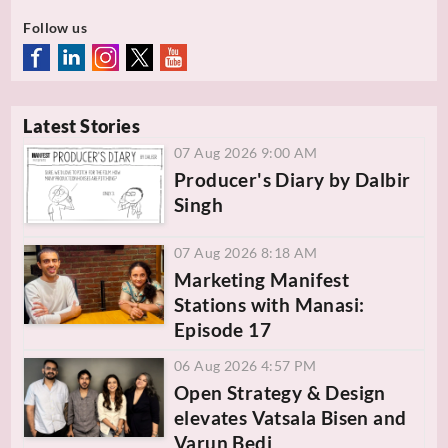
Follow us
Latest Stories
07 Aug 2026 9:00 AM
Producer's Diary by Dalbir
Singh
07 Aug 2026 8:18 AM
Marketing Manifest
Stations with Manasi:
Episode 17
06 Aug 2026 4:57 PM
Open Strategy & Design
elevates Vatsala Bisen and
Varun Bedi