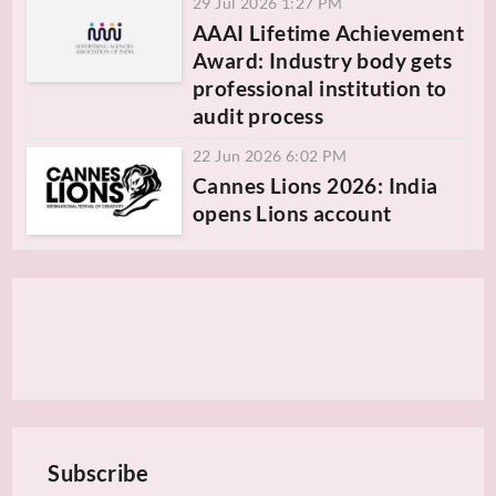
29 Jul 2026 1:27 PM
AAAI Lifetime Achievement
Award: Industry body gets
professional institution to
audit process
22 Jun 2026 6:02 PM
Cannes Lions 2026: India
opens Lions account
Subscribe