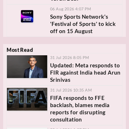
06 Aug 2026 4:07 PM
Sony Sports Network's
'Festival of Sports' to kick
off on 15 August
Most Read
31 Jul 2026 8:05 PM
Updated: Meta responds to
FIR against India head Arun
Srinivas
31 Jul 2026 10:35 AM
FIFA responds to FFE
backlash, blames media
reports for disrupting
consultation