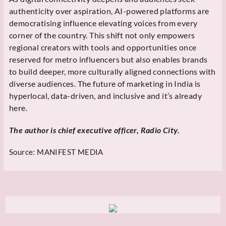
authenticity over aspiration, AI-powered platforms are
democratising influence elevating voices from every
corner of the country. This shift not only empowers
regional creators with tools and opportunities once
reserved for metro influencers but also enables brands
to build deeper, more culturally aligned connections with
diverse audiences. The future of marketing in India is
hyperlocal, data-driven, and inclusive and it’s already
here.
The author is chief executive officer, Radio City.
Source:
MANIFEST MEDIA