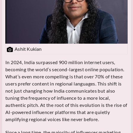
Ashit Kukian
In 2024, India surpassed 900 million internet users,
becoming the world’s second-largest online population.
What’s even more compelling is that over 70% of these
users prefer content in regional languages. This shift is
not just changing how India communicates but also
tuning the frequency of influence to a more local,
authentic pitch. At the root of this evolution is the rise of
AI-powered influencer platforms that are quietly
amplifying regional voices like never before.
Since a long time, the majority of influencer marketing