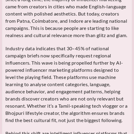
came from creators in cities who made English-language
content with polished aesthetics. But today, creators
from Patna, Coimbatore, and Indore are leading national
campaigns. This is because people are starting to like
realness and cultural relevance more than glitz and glam.
Industry data indicates that 30–45% of national
campaign briefs now specifically request regional
influencers. This wave is being propelled further by AI-
powered influencer marketing platforms designed to
level the playing field. These platforms use machine
learning to analyse content categories, language,
audience behavior, and engagement patterns, helping
brands discover creators who are not only relevant but
resonant. Whether it’s a Tamil-speaking tech vlogger or a
Bhojpuri lifestyle creator, the algorithm ensures brands
find the best cultural fit, not just the biggest following.
Behind this shift are intelligent influencer platforms that