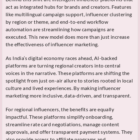
act as integrated hubs for brands and creators. Features
like multilingual campaign support, influencer clustering
by region or theme, and end-to-end workflow
automation are streamlining how campaigns are
executed. This new model does more than just increase
the effectiveness of influencer marketing.
As India’s digital economy races ahead, AI-backed
platforms are turning regional creators into central
voices in the narrative. These platforms are shifting the
spotlight from just on-air allure to stories rooted in local
culture and lived experiences. By making influencer
marketing more inclusive, data-driven, and transparent.
For regional influencers, the benefits are equally
impactful. These platforms simplify onboarding,
streamline rate card negotiations, manage content
approvals, and offer transparent payment systems. They
also provide access to affiliate programs and