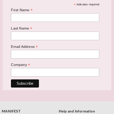
*
indicates required
*
First Name
*
Last Name
*
Email Address
*
Company
MANIFEST
Help and Information