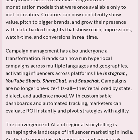
monetisation models that were once available only to
metro creators. Creators can now confidently show
value, pitch to bigger brands, and grow their presence
with data-backed insights that show reach, impressions,
watch-time, and conversions in real time.
Campaign management has also undergone a
transformation. Brands can now run hyperlocal
campaigns across multiple languages and geographies,
activating influencers across platforms like
Instagram,
YouTube Shorts, ShareChat,
and
Snapchat
. Campaigns
are no longer one-size-fits-all—they’re tailored by state,
dialect, and audience mood. With customisable
dashboards and automated tracking, marketers can
evaluate ROI instantly and pivot strategies with agility.
The convergence of AI and regional storytelling is
reshaping the landscape of influencer marketing in India.
As digital connectivity deepens and audiences seek