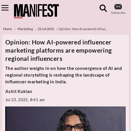
Subscribe
Home
Marketing
23 Jul 2025
Opinion: How AI-powered influe...
Opinion: How AI-powered influencer
marketing platforms are empowering
regional influencers
The author weighs in on how the convergence of AI and
regional storytelling is reshaping the landscape of
influencer marketing in India.
Ashit Kukian
Jul 23, 2025, 8:41 am