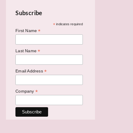
Subscribe
*
indicates required
*
First Name
*
Last Name
*
Email Address
*
Company