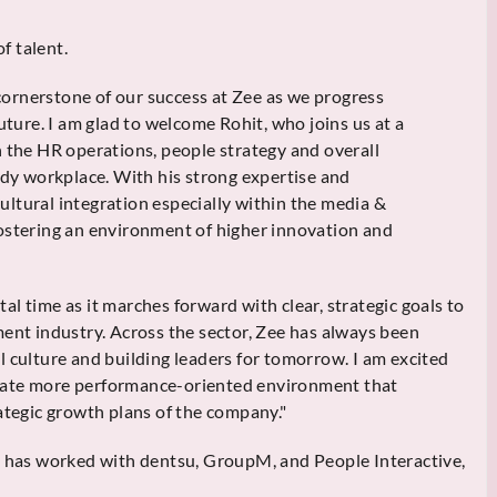
f talent.
ornerstone of our success at Zee as we progress
uture. I am glad to welcome Rohit, who joins us at a
n the HR operations, people strategy and overall
ady workplace. With his strong expertise and
ltural integration especially within the media &
ostering an environment of higher innovation and
otal time as it marches forward with clear, strategic goals to
ment industry. Across the sector, Zee has always been
l culture and building leaders for tomorrow. I am excited
vate more performance-oriented environment that
ategic growth plans of the company."
i has worked with dentsu, GroupM, and People Interactive,