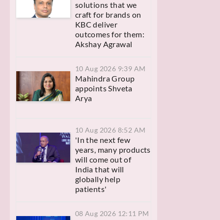
solutions that we
craft for brands on
KBC deliver
outcomes for them:
Akshay Agrawal
10 Aug 2026 9:39 AM
Mahindra Group
appoints Shveta
Arya
10 Aug 2026 8:52 AM
'In the next few
years, many products
will come out of
India that will
globally help
patients'
08 Aug 2026 12:11 PM