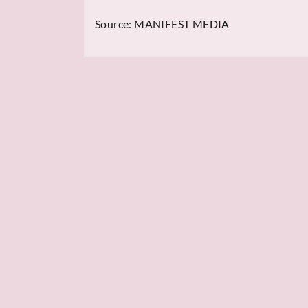
Source:
MANIFEST MEDIA