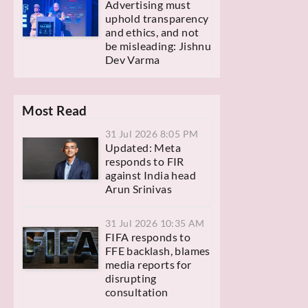
Advertising must
uphold transparency
and ethics, and not
be misleading: Jishnu
Dev Varma
Most Read
31 Jul 2026 8:05 PM
Updated: Meta
responds to FIR
against India head
Arun Srinivas
31 Jul 2026 10:35 AM
FIFA responds to
FFE backlash, blames
media reports for
disrupting
consultation