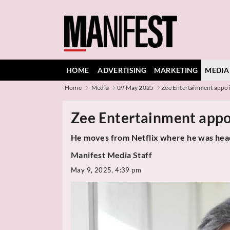
HOME
ADVERTISING
MARKETING
MEDIA
Home
Media
09 May 2025
Zee Entertainment appoi
Zee Entertainment appoi
He moves from Netflix where he was head
Manifest Media Staff
May 9, 2025, 4:39 pm