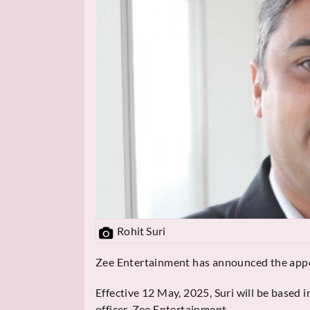
Rohit Suri
Zee Entertainment has announced the appoi
Effective 12 May, 2025, Suri will be based 
officer, Zee Entertainment.