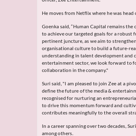
He moves from Netflix where he was head o
Goenka said, “Human Capital remains the c
to achieve our targeted goals for a robust f
pertinent juncture, as we aim to strengthe
organisational culture to build a future-re
understanding in talent development and cu
entertainment sector, we look forward to f
collaboration in the company."
Suri said, "I am pleased to join Zee at a piv
define the future of the media & entertain
recognised for nurturing an entrepreneuria
to drive this momentum forward and culti
contributes meaningfully to the overall str
In a career spanning over two decades, Sur
among others.