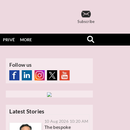
Subscribe
PRIVÉ
MORE
Follow us
Latest Stories
10 Aug 2026 10:20 AM
The bespoke