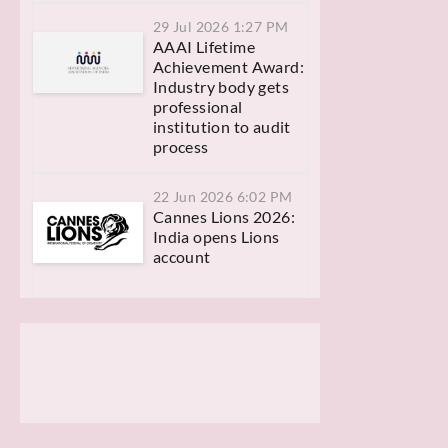
29 Jul 2026 1:27 PM
AAAI Lifetime
Achievement Award:
Industry body gets
professional
institution to audit
process
22 Jun 2026 6:02 PM
Cannes Lions 2026:
India opens Lions
account