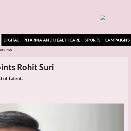
DIGITAL
PHARMA AND HEALTHCARE
SPORTS
CAMPAIGNS
nts Roh...
nts Rohit Suri
 of talent.