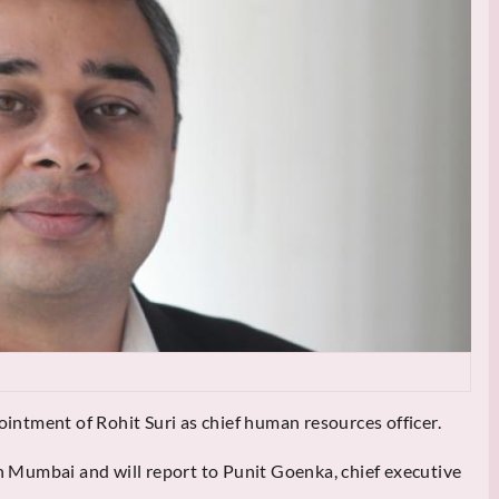
ntment of Rohit Suri as chief human resources officer.
in Mumbai and will report to Punit Goenka, chief executive