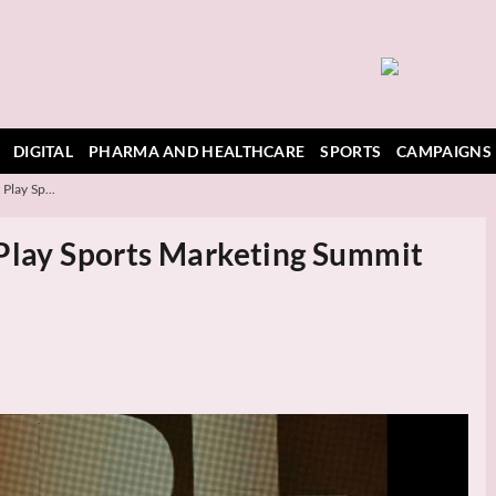
DIGITAL
PHARMA AND HEALTHCARE
SPORTS
CAMPAIGNS
Play Sp...
 Play Sports Marketing Summit