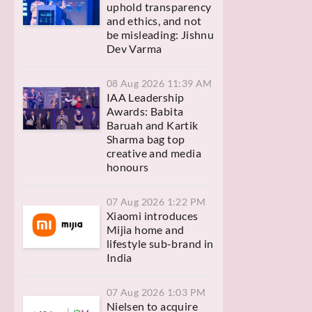
uphold transparency
and ethics, and not
be misleading: Jishnu
Dev Varma
08 Aug 2026 11:39 AM
IAA Leadership
Awards: Babita
Baruah and Kartik
Sharma bag top
creative and media
honours
07 Aug 2026 1:22 PM
Xiaomi introduces
Mijia home and
lifestyle sub-brand in
India
07 Aug 2026 1:03 PM
Nielsen to acquire