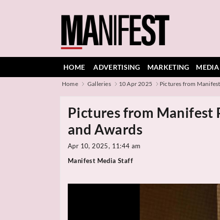
HOME
ADVERTISING
MARKETING
MEDIA
Home
Galleries
10 Apr 2025
Pictures from Manifest 
Pictures from Manifest
and Awards
Apr 10, 2025, 11:44 am
Manifest Media Staff