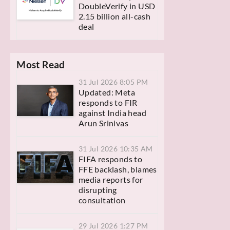
DoubleVerify in USD
2.15 billion all-cash
deal
Most Read
31 Jul 2026 8:05 PM
Updated: Meta
responds to FIR
against India head
Arun Srinivas
31 Jul 2026 10:35 AM
FIFA responds to
FFE backlash, blames
media reports for
disrupting
consultation
29 Jul 2026 1:27 PM