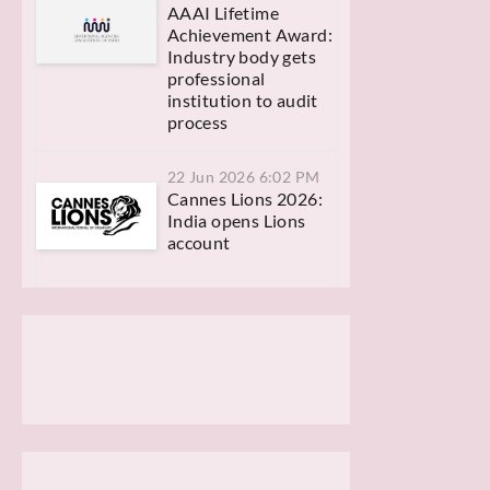
AAAI Lifetime
Achievement Award:
Industry body gets
professional
institution to audit
process
22 Jun 2026 6:02 PM
Cannes Lions 2026:
India opens Lions
account