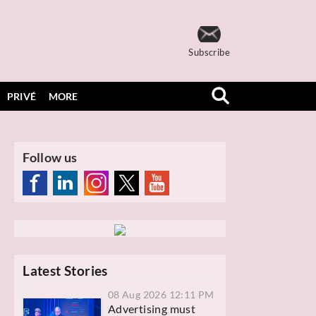
Subscribe
PRIVÉ
MORE
Follow us
Latest Stories
08 Aug 2026 12:11 PM
Advertising must