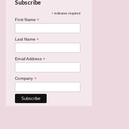
Subscribe
*
indicates required
*
First Name
*
Last Name
*
Email Address
*
Company