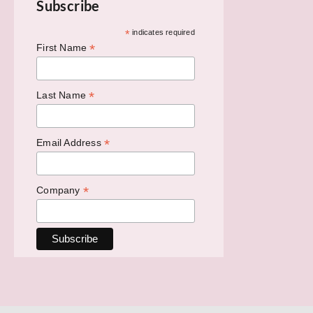
Subscribe
*
indicates required
*
First Name
*
Last Name
*
Email Address
*
Company