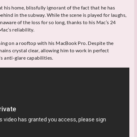
t his home, blissfully ignorant of the fact that he has
ehind in the subway. While the scene is played for laughs,
naware of the loss for so long, thanks to his Mac’s 24
ac’s reliability.
hing on a rooftop with his MacBook Pro. Despite the
ains crystal clear, allowing him to work in perfect
s anti-glare capabilities.