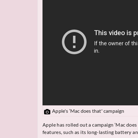
Apple's ‘Mac does that' campaign
Apple has rolled out a campaign ‘Mac does 
features, such as its long-lasting battery a