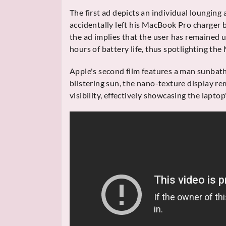
The first ad depicts an individual lounging a
accidentally left his MacBook Pro charger b
the ad implies that the user has remained u
hours of battery life, thus spotlighting the M
Apple's second film features a man sunbat
blistering sun, the nano-texture display rem
visibility, effectively showcasing the laptop'