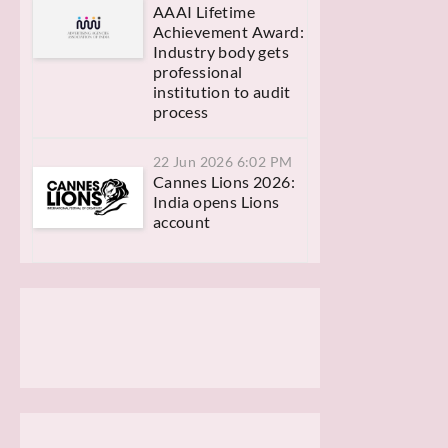
AAAI Lifetime
Achievement Award:
Industry body gets
professional
institution to audit
process
22 Jun 2026 6:02 PM
Cannes Lions 2026:
India opens Lions
account