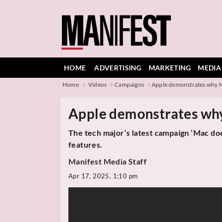
HOME
ADVERTISING
MARKETING
MEDIA
Home
Videos
Campaigns
Apple demonstrates why M
Apple demonstrates why
The tech major’s latest campaign ‘Mac do
features.
Manifest Media Staff
Apr 17, 2025, 1:10 pm