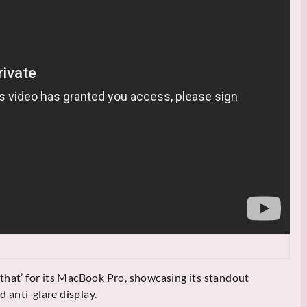
that’ for its MacBook Pro, showcasing its standout
nd anti-glare display.