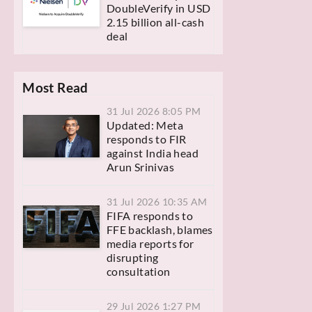
DoubleVerify in USD
2.15 billion all-cash
deal
Most Read
31 Jul 2026 8:05 PM
Updated: Meta
responds to FIR
against India head
Arun Srinivas
31 Jul 2026 10:35 AM
FIFA responds to
FFE backlash, blames
media reports for
disrupting
consultation
29 Jul 2026 1:27 PM