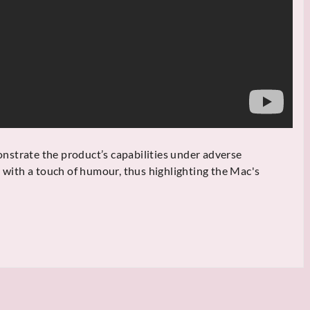
strate the product’s capabilities under adverse
, with a touch of humour, thus highlighting the Mac's