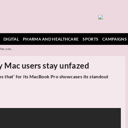
DIGITAL
PHARMA AND HEALTHCARE
SPORTS
CAMPAIGNS
ac use...
 Mac users stay unfazed
es that’ for its MacBook Pro showcases its standout