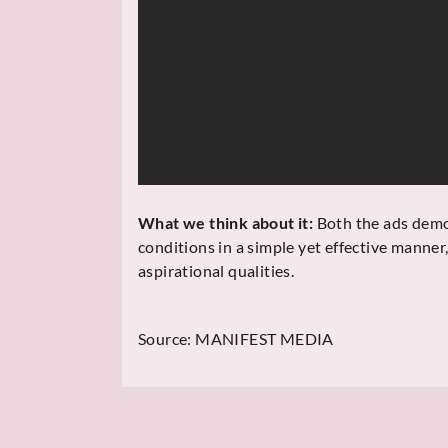
What we think about it:
Both the ads demon
conditions in a simple yet effective manner
aspirational qualities.
Source:
MANIFEST MEDIA