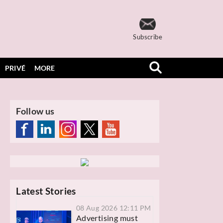
Subscribe
PRIVÉ
MORE
Follow us
Latest Stories
08 Aug 2026 12:11 PM
Advertising must