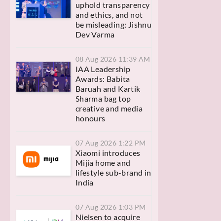
uphold transparency
and ethics, and not
be misleading: Jishnu
Dev Varma
08 Aug 2026 11:39 AM
IAA Leadership
Awards: Babita
Baruah and Kartik
Sharma bag top
creative and media
honours
07 Aug 2026 1:22 PM
Xiaomi introduces
Mijia home and
lifestyle sub-brand in
India
07 Aug 2026 1:03 PM
Nielsen to acquire