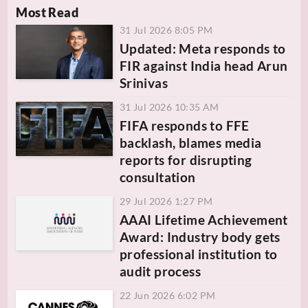
Most Read
31 Jul 2026 8:05 PM
Updated: Meta responds to
FIR against India head Arun
Srinivas
31 Jul 2026 10:35 AM
FIFA responds to FFE
backlash, blames media
reports for disrupting
consultation
29 Jul 2026 1:27 PM
AAAI Lifetime Achievement
Award: Industry body gets
professional institution to
audit process
22 Jun 2026 6:02 PM