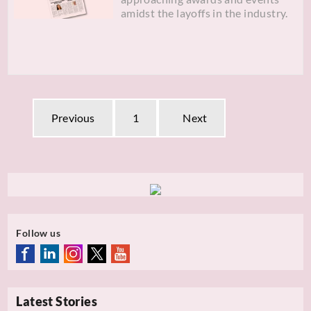
amidst the layoffs in the industry.
Previous
1
Next
Follow us
Latest Stories