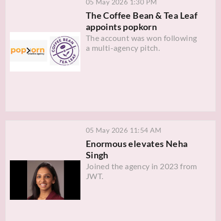
05 May 2026 1:30 PM
The Coffee Bean & Tea Leaf
appoints popkorn
The account was won following
a multi-agency pitch.
05 May 2026 11:54 AM
Enormous elevates Neha
Singh
Joined the agency in 2023 from
JWT.