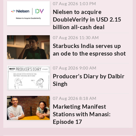
07 Aug 2026 1:03 PM
Nielsen to acquire
DoubleVerify in USD 2.15
billion all-cash deal
07 Aug 2026 11:30 AM
Starbucks India serves up
an ode to the espresso shot
07 Aug 2026 9:00 AM
Producer's Diary by Dalbir
Singh
07 Aug 2026 8:18 AM
Marketing Manifest
Stations with Manasi:
Episode 17