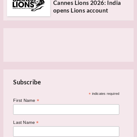
Cannes Lions 2026: India
opens Lions account
Subscribe
*
indicates required
*
First Name
*
Last Name