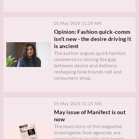
05 May 2026 11:29 AM
Opinion: Fashion quick-comm
isn't new - the desire driving it
is ancient
The author argues quick fashion
commerce is closing the gap
between desire and delivery,
reshaping how brands sell and
consumers shop.
05 May 2026 11:21 AM
May issue of Manifest is out
now
The lead story of the magazine
investigates how agencies are
approaching awards and events