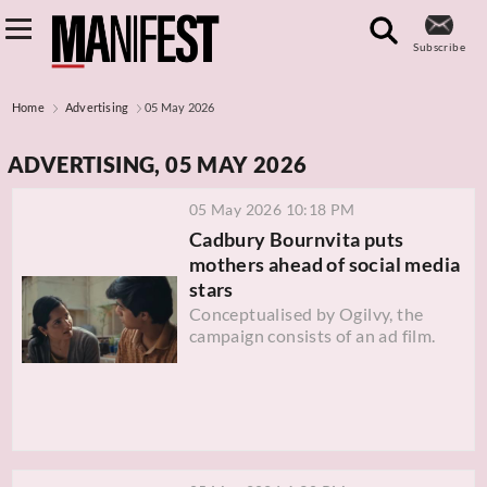
Subscribe
Home
Advertising
05 May 2026
ADVERTISING, 05 MAY 2026
05 May 2026 10:18 PM
Cadbury Bournvita puts
mothers ahead of social media
stars
Conceptualised by Ogilvy, the
campaign consists of an ad film.