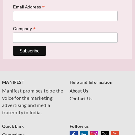
*
Email Address
*
Company
MANIFEST
Help and Information
Manifest promises to be the
About Us
voice for the marketing,
Contact Us
advertising and media
fraternity in India.
Quick Link
Follow us
Campaigns