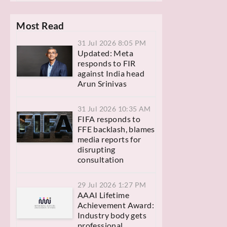
Most Read
31 Jul 2026 8:05 PM
Updated: Meta
responds to FIR
against India head
Arun Srinivas
31 Jul 2026 10:35 AM
FIFA responds to
FFE backlash, blames
media reports for
disrupting
consultation
29 Jul 2026 1:27 PM
AAAI Lifetime
Achievement Award:
Industry body gets
professional