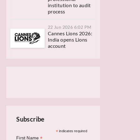
institution to audit
process
22 Jun 2026 6:02 PM
Cannes Lions 2026:
India opens Lions
account
Subscribe
*
indicates required
*
First Name