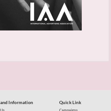
 and Information
Quick Link
 Us
Campaigns