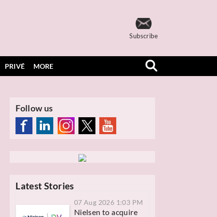
Subscribe
PRIVÉ
MORE
Follow us
Latest Stories
07 Aug 2026 1:03 PM
Nielsen to acquire