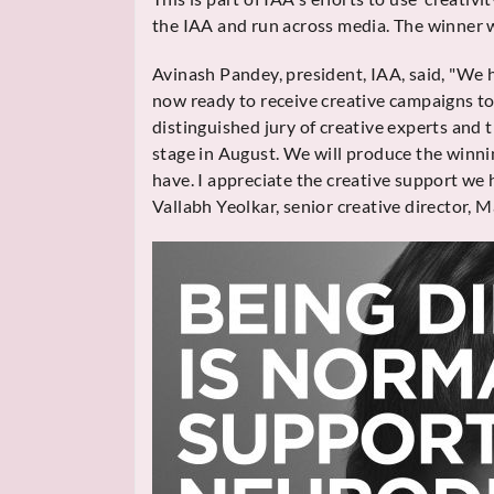
the IAA and run across media. The winner w
Avinash Pandey, president, IAA, said, "We
now ready to receive creative campaigns to
distinguished jury of creative experts and
stage in August. We will produce the winni
have. I appreciate the creative support we 
Vallabh Yeolkar, senior creative director, 