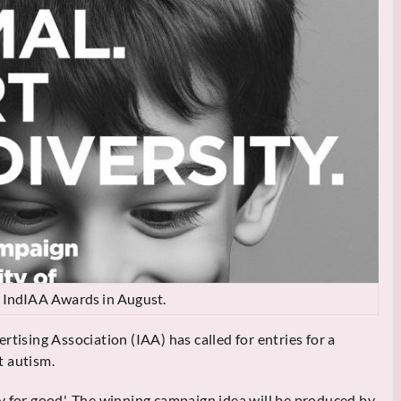
he IndIAA Awards in August.
rtising Association (IAA) has called for entries for a
t autism.
vity for good'. The winning campaign idea will be produced by