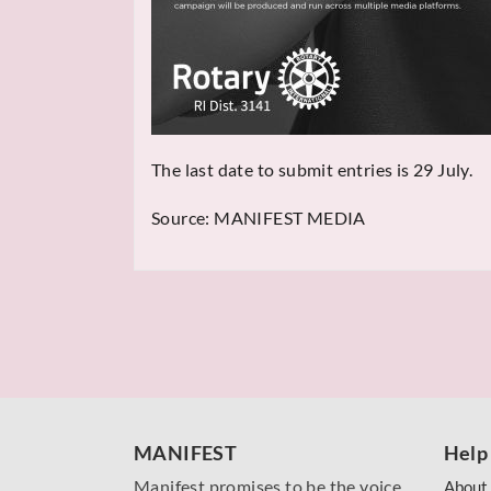
The last date to submit entries is 29 July.
Source:
MANIFEST MEDIA
MANIFEST
Help
Manifest promises to be the voice
About