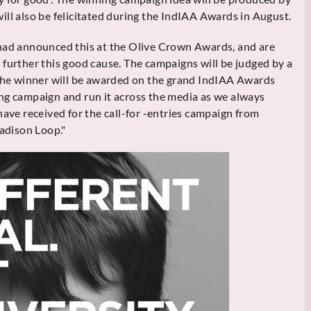
ill also be felicitated during the IndIAA Awards in August.
 had announced this at the Olive Crown Awards, and are
 further this good cause. The campaigns will be judged by a
 the winner will be awarded on the grand IndIAA Awards
ng campaign and run it across the media as we always
have received for the call-for -entries campaign from
Madison Loop."