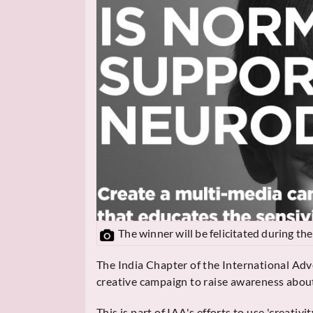
The winner will be felicitated during t
The India Chapter of the International Adve
creative campaign to raise awareness abou
This is part of IAA's efforts to use 'creati