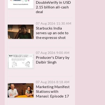
DoubleVerify in USD
2.15 billion all-cash
deal
07 Aug 2026 11:30 AM
Starbucks India
serves up an ode to
the espresso shot
07 Aug 2026 9:00 AM
Producer's Diary by
Dalbir Singh
07 Aug 2026 8:18 AM
Marketing Manifest
Stations with
Manasi: Episode 17