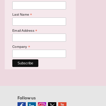
*
Last Name
*
Email Address
*
Company
Follow us