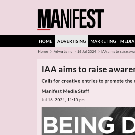
HOME
ADVERTISING
MARKETING
MEDIA
Home
Advertising
16 Jul 2024
IAA aims to raise awa
IAA aims to raise aware
Calls for creative entries to promote the 
Manifest Media Staff
Jul 16, 2024, 11:10 pm