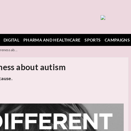
DIGITAL
PHARMA AND HEALTHCARE
SPORTS
CAMPAIGNS
reness ab...
ness about autism
cause.