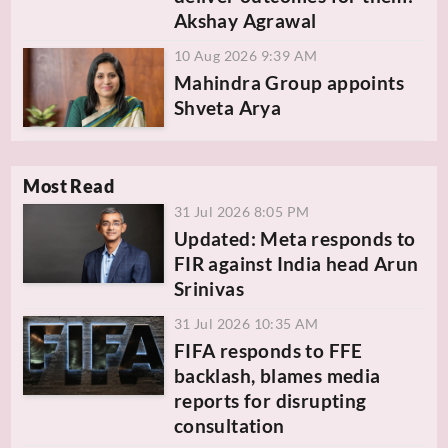
Akshay Agrawal
10 Aug 2026 9:39 AM
Mahindra Group appoints
Shveta Arya
Most Read
31 Jul 2026 8:05 PM
Updated: Meta responds to
FIR against India head Arun
Srinivas
31 Jul 2026 10:35 AM
FIFA responds to FFE
backlash, blames media
reports for disrupting
consultation