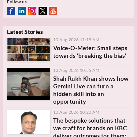
Follow us
Latest Stories
10 Aug 2026 11:19 AM
Voice-O-Meter: Small steps
towards 'breaking the bias'
10 Aug 2026 10:55 AM
Shah Rukh Khan shows how
Gemini Live can turn a
hidden skill into an
opportunity
10 Aug 2026 10:20 AM
The bespoke solutions that
we craft for brands on KBC
deliver outcomes for them: