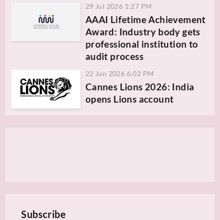
29 Jul 2026 1:27 PM
AAAI Lifetime Achievement
Award: Industry body gets
professional institution to
audit process
22 Jun 2026 6:02 PM
Cannes Lions 2026: India
opens Lions account
Subscribe