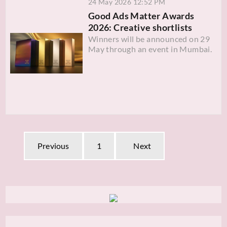
24 May 2026 12:52 PM
Good Ads Matter Awards
2026: Creative shortlists
Winners will be announced on 29
May through an event in Mumbai.
Previous
1
Next