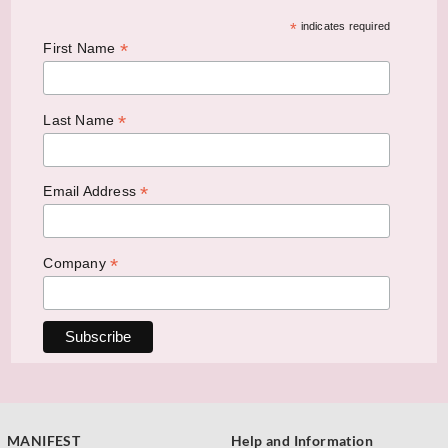
*
indicates required
*
First Name
*
Last Name
*
Email Address
*
Company
MANIFEST
Help and Information