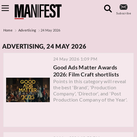
Subscribe
Home
Advertising
24 May 2026
ADVERTISING, 24 MAY 2026
24 May 2026 1:09 PM
Good Ads Matter Awards
2026: Film Craft shortlists
Points in this category will reveal
the best 'Brand', 'Production
Company', 'Director', and 'Post
Production Company of the Year'.