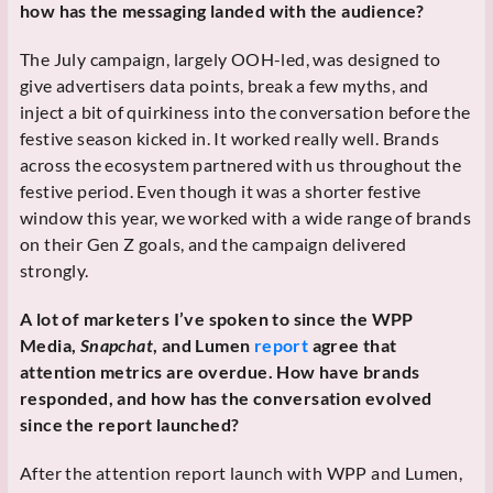
how has the messaging landed with the audience?
The July campaign, largely OOH-led, was designed to
give advertisers data points, break a few myths, and
inject a bit of quirkiness into the conversation before the
festive season kicked in. It worked really well. Brands
across the ecosystem partnered with us throughout the
festive period. Even though it was a shorter festive
window this year, we worked with a wide range of brands
on their Gen Z goals, and the campaign delivered
strongly.
A lot of marketers I’ve spoken to since the WPP
Media,
Snapchat
, and Lumen
report
agree that
attention metrics are overdue. How have brands
responded, and how has the conversation evolved
since the report launched?
After the attention report launch with WPP and Lumen,