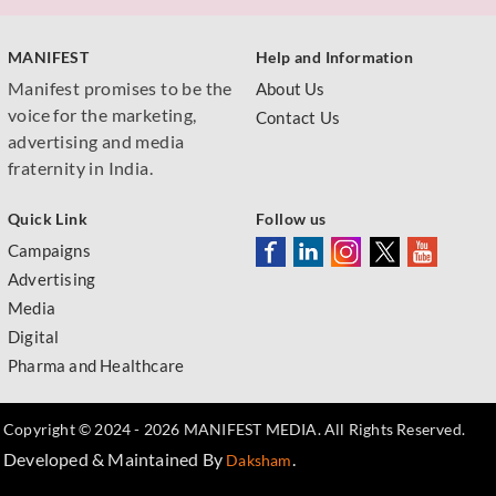
MANIFEST
Help and Information
Manifest promises to be the
About Us
voice for the marketing,
Contact Us
advertising and media
fraternity in India.
Quick Link
Follow us
Campaigns
Advertising
Media
Digital
Pharma and Healthcare
Copyright © 2024 - 2026 MANIFEST MEDIA. All Rights Reserved.
Developed & Maintained By
.
Daksham