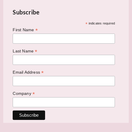
Subscribe
*
indicates required
*
First Name
*
Last Name
*
Email Address
*
Company