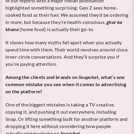
of our reports with a major Indian publication
highlighted something surprising: Gen Z sees home-
cooked food as their fuel. We assumed they’d be ordering
in more, but because they’re health-conscious,
ghar ka
khana
(home food) is actually their go-to.
It shows how many myths fall apart when you actually
spend time with them. Their world revolves around close,
inner-circle conversations. And they’ll surprise you if
you’re paying attention.
Among the clients and brands on
Snapchat
, what’s one
common mistake you see when it comes to advertising
on the platform?
One of the biggest mistakes is taking a TV creative,
copying it, and pushing it out everywhere, including
Snap. Or lifting something built for another platform and
dropping it here without considering how people
actually communicate on
Snapchat
.