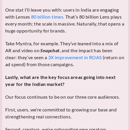
One stat I’ll leave you with: users in India are engaging
with Lenses
80 billion times.
That’s 80 billion Lens plays
every month; the scale is massive. Naturally, that opens a
huge opportunity for brands.
Take Myntra, for example. They’ve leaned into a mix of
AR and video on
Snapchat
, and the impact has been
clear: they’ve seen a
3X improvement in ROAS
(return on
ad spend) from those campaigns.
Lastly, what are the key focus areas going into next
year for the Indian market?
Our focus continues to be on our three core audiences.
First, users, we’re committed to growing our base and
strengthening real connections.
Second, creators, we’re onboarding new creators