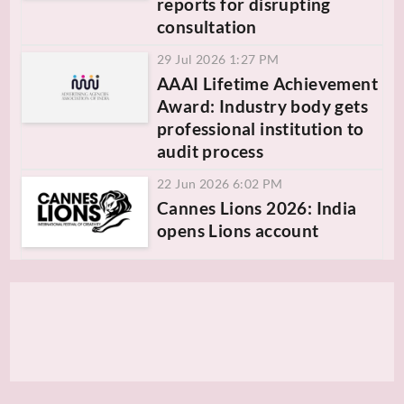
reports for disrupting
consultation
29 Jul 2026 1:27 PM
AAAI Lifetime Achievement
Award: Industry body gets
professional institution to
audit process
22 Jun 2026 6:02 PM
Cannes Lions 2026: India
opens Lions account