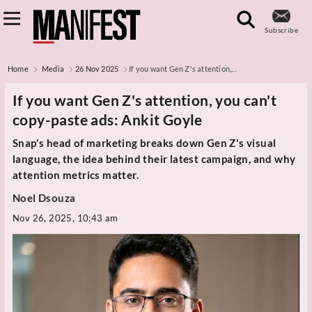
Subscribe
Home
Media
26 Nov 2025
If you want Gen Z's attention,...
If you want Gen Z's attention, you can't
copy-paste ads: Ankit Goyle
Snap's head of marketing breaks down Gen Z's visual
language, the idea behind their latest campaign, and why
attention metrics matter.
Noel Dsouza
Nov 26, 2025, 10:43 am