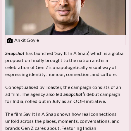
Ankit Goyle
Snapchat
has launched ‘Say It In A Snap’, which is a global
proposition finally brought to the nation and is a
celebration of Gen Z’s unapologetically visual way of
expressing identity, humour, connection, and culture.
Conceptualised by Toaster, the campaign consists of an
ad film. The agency also led
Snapchat’s
debut campaign
for India, rolled out in July as an OOH initiative.
The film Say It In A Snap shows how real connections
unfold across the places, moments, conversations, and
brands Gen Z cares about. Featuring Indian