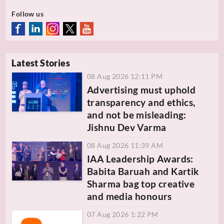
Follow us
Latest Stories
08 Aug 2026 12:11 PM
Advertising must uphold
transparency and ethics,
and not be misleading:
Jishnu Dev Varma
08 Aug 2026 11:39 AM
IAA Leadership Awards:
Babita Baruah and Kartik
Sharma bag top creative
and media honours
07 Aug 2026 1:22 PM