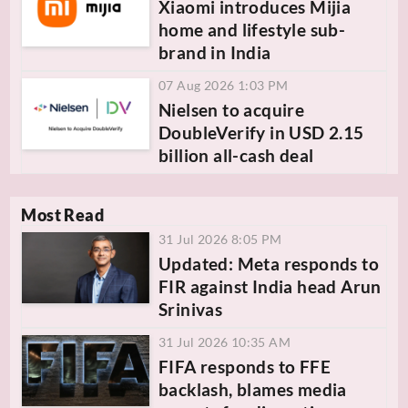
Xiaomi introduces Mijia
home and lifestyle sub-
brand in India
07 Aug 2026 1:03 PM
Nielsen to acquire
DoubleVerify in USD 2.15
billion all-cash deal
Most Read
31 Jul 2026 8:05 PM
Updated: Meta responds to
FIR against India head Arun
Srinivas
31 Jul 2026 10:35 AM
FIFA responds to FFE
backlash, blames media