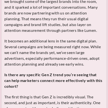
we brought some of the largest brands into the room,
and it sparked a lot of important conversations. Many
brands are now partnering with us on attention
planning. That means they run their usual digital
campaigns and brand lift studies, but also layer on
attention measurement through partners like Lumen.
It becomes an additional lens in the same digital plan.
Several campaigns are being measured right now. While
we can’t name the brands yet, we’ve seen large
advertisers, especially performance-driven ones, adopt
attention planning and already see early wins.
Is there any specific Gen Z trend you’re seeing that
can help marketers connect more effectively with this
cohort?
The first thing is that Gen Z is incredibly visual. The
second, and just as important, is their authenticity. One