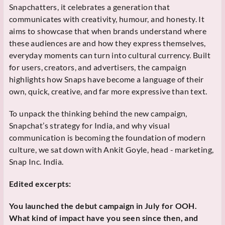
Snapchatters, it celebrates a generation that
communicates with creativity, humour, and honesty. It
aims to showcase that when brands understand where
these audiences are and how they express themselves,
everyday moments can turn into cultural currency. Built
for users, creators, and advertisers, the campaign
highlights how Snaps have become a language of their
own, quick, creative, and far more expressive than text.
To unpack the thinking behind the new campaign,
Snapchat’s strategy for India, and why visual
communication is becoming the foundation of modern
culture, we sat down with Ankit Goyle, head - marketing,
Snap Inc. India.
Edited excerpts:
You launched the debut campaign in July for OOH.
What kind of impact have you seen since then, and