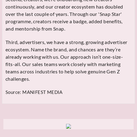
continuously, and our creator ecosystem has doubled
over the last couple of years. Through our 'Snap Star'
programme, creators receive a badge, added benefits,
and mentorship from Snap.
Third, advertisers, we have a strong, growing advertiser
ecosystem. Name the brand, and chances are they’re
already working with us. Our approach isn’t one-size-
fits-all. Our sales teams work closely with marketing
teams across industries to help solve genuine Gen Z
challenges.
Source:
MANIFEST MEDIA