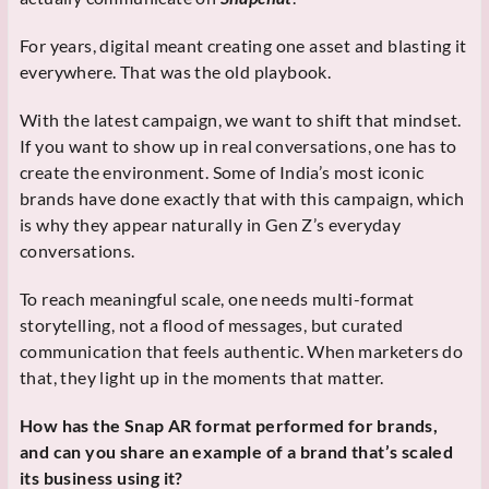
For years, digital meant creating one asset and blasting it
everywhere. That was the old playbook.
With the latest campaign, we want to shift that mindset.
If you want to show up in real conversations, one has to
create the environment. Some of India’s most iconic
brands have done exactly that with this campaign, which
is why they appear naturally in Gen Z’s everyday
conversations.
To reach meaningful scale, one needs multi-format
storytelling, not a flood of messages, but curated
communication that feels authentic. When marketers do
that, they light up in the moments that matter.
How has the Snap AR format performed for brands,
and can you share an example of a brand that’s scaled
its business using it?