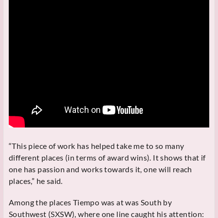
“This piece of work has helped take me to so many
different places (in terms of award wins). It shows that if
one has passion and works towards it, one will reach
places,” he said.
Among the places Tiempo was at was South by
Southwest (SXSW), where one line caught his attention: