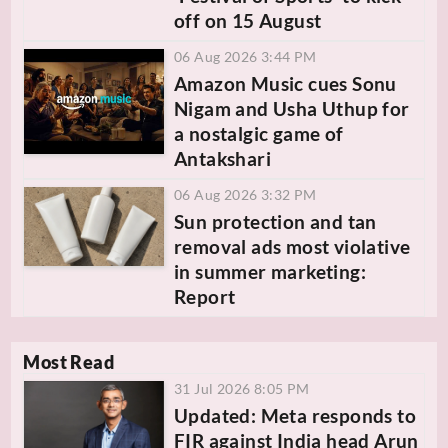
off on 15 August
06 Aug 2026 3:44 PM
Amazon Music cues Sonu
Nigam and Usha Uthup for
a nostalgic game of
Antakshari
06 Aug 2026 3:32 PM
Sun protection and tan
removal ads most violative
in summer marketing:
Report
Most Read
31 Jul 2026 8:05 PM
Updated: Meta responds to
FIR against India head Arun