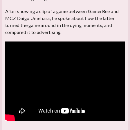
After showing a clip of a game between GamerBee and
MCZ Daigo Umehara, he spoke about how the latter
turned the game around in the dying moments, and
compared it to advertising.