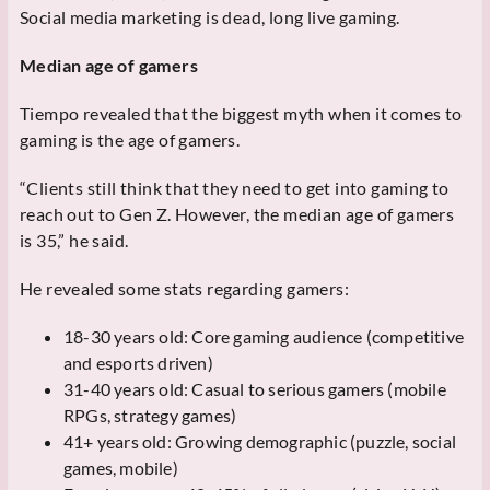
Social media marketing is dead, long live gaming.
Median age of gamers
Tiempo revealed that the biggest myth when it comes to
gaming is the age of gamers.
“Clients still think that they need to get into gaming to
reach out to Gen Z. However, the median age of gamers
is 35,” he said.
He revealed some stats regarding gamers:
18-30 years old: Core gaming audience (competitive
and esports driven)
31-40 years old: Casual to serious gamers (mobile
RPGs, strategy games)
41+ years old: Growing demographic (puzzle, social
games, mobile)