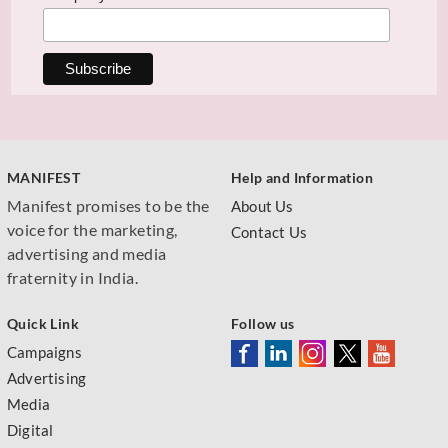
MANIFEST
Help and Information
Manifest promises to be the
About Us
voice for the marketing,
Contact Us
advertising and media
fraternity in India.
Quick Link
Follow us
Campaigns
Advertising
Media
Digital