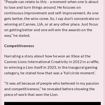
“People can relate to this - a moment when one is about
to lose and turn things around. He focuses on
continuous improvement and self-improvement. As one
gets better, the wins come. So, I say don’t concentrate on
winning at Cannes, LIA, or at any other place. Just focus
on getting better and one will win the awards on the
way,” he stated.
Competitiveness
Narrating a story about how he won an Xbox at the
Cannes Lions International Creativity in 2012 in a raffle,
to winning a Lion itself in 2023, in the inaugural gaming
category, he stated how that was a ‘full circle moment’.
“It was all because of people who believed in my passion
and competitiveness,” he revealed before showing the
piece of work that won the Lion.