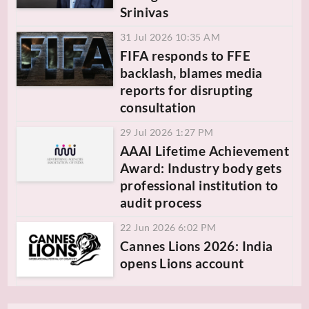
Srinivas
31 Jul 2026 10:35 AM
FIFA responds to FFE
backlash, blames media
reports for disrupting
consultation
29 Jul 2026 1:27 PM
AAAI Lifetime Achievement
Award: Industry body gets
professional institution to
audit process
22 Jun 2026 6:02 PM
Cannes Lions 2026: India
opens Lions account