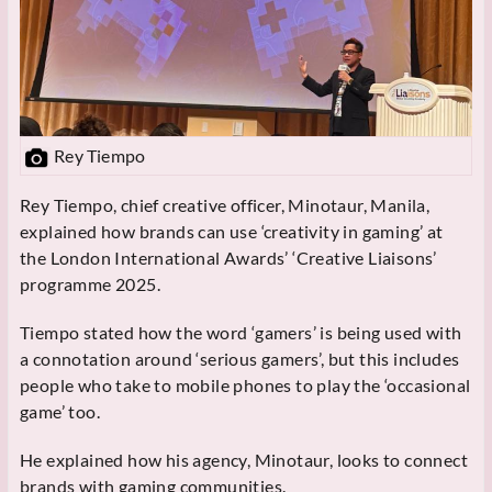
Rey Tiempo
Rey Tiempo, chief creative officer, Minotaur, Manila,
explained how brands can use ‘creativity in gaming’ at
the London International Awards’ ‘Creative Liaisons’
programme 2025.
Tiempo stated how the word ‘gamers’ is being used with
a connotation around ‘serious gamers’, but this includes
people who take to mobile phones to play the ‘occasional
game’ too.
He explained how his agency, Minotaur, looks to connect
brands with gaming communities.