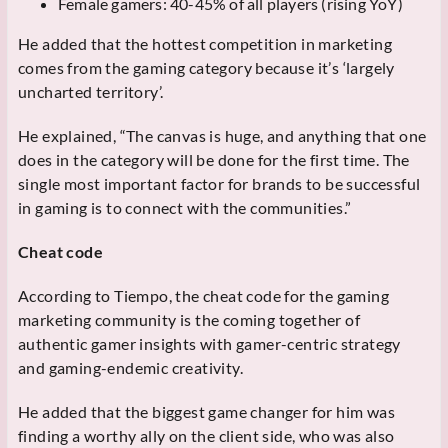
Female gamers: 40-45% of all players (rising YoY)
He added that the hottest competition in marketing
comes from the gaming category because it’s ‘largely
uncharted territory’.
He explained, “The canvas is huge, and anything that one
does in the category will be done for the first time. The
single most important factor for brands to be successful
in gaming is to connect with the communities.”
Cheat code
According to Tiempo, the cheat code for the gaming
marketing community is the coming together of
authentic gamer insights with gamer-centric strategy
and gaming-endemic creativity.
He added that the biggest game changer for him was
finding a worthy ally on the client side, who was also