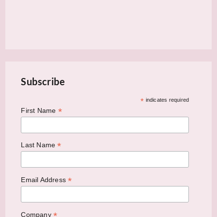
Subscribe
*
indicates required
*
First Name
*
Last Name
*
Email Address
*
Company