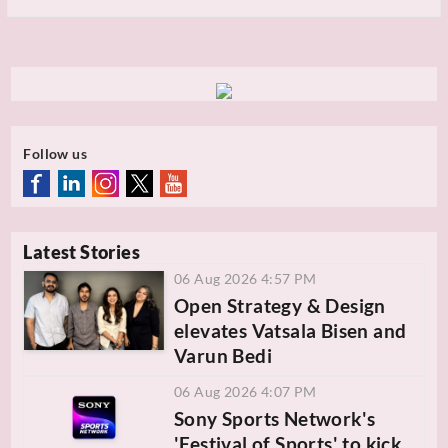
Follow us
Latest Stories
06 Aug 2026 4:57 PM
Open Strategy & Design
elevates Vatsala Bisen and
Varun Bedi
06 Aug 2026 4:07 PM
Sony Sports Network's
'Festival of Sports' to kick