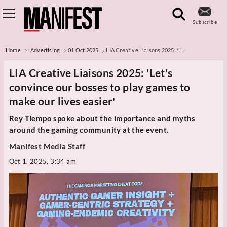
Subscribe
Home
Advertising
01 Oct 2025
LIA Creative Liaisons 2025: 'L...
LIA Creative Liaisons 2025: 'Let's
convince our bosses to play games to
make our lives easier'
Rey Tiempo spoke about the importance and myths
around the gaming community at the event.
Manifest Media Staff
Oct 1, 2025, 3:34 am