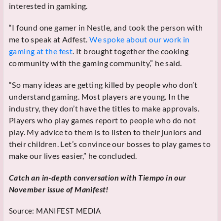
interested in gamking.
“I found one gamer in Nestle, and took the person with
me to speak at Adfest.
We spoke about our work in
gaming at the fest
. It brought together the cooking
community with the gaming community,” he said.
“So many ideas are getting killed by people who don’t
understand gaming. Most players are young. In the
industry, they don’t have the titles to make approvals.
Players who play games report to people who do not
play. My advice to them is to listen to their juniors and
their children. Let’s convince our bosses to play games to
make our lives easier,” he concluded.
Catch an in-depth conversation with Tiempo in our
November issue of Manifest!
Source:
MANIFEST MEDIA