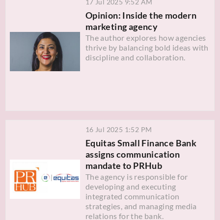
17 Jul 2025 9:52 AM
Opinion: Inside the modern
marketing agency
The author explores how agencies
thrive by balancing bold ideas with
discipline and collaboration.
16 Jul 2025 1:52 PM
Equitas Small Finance Bank
assigns communication
mandate to PRHub
The agency is responsible for
developing and executing
integrated communication
strategies, and managing media
relations for the bank.