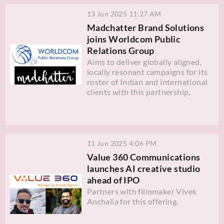
13 Jun 2025 11:27 AM
Madchatter Brand Solutions
joins Worldcom Public
Relations Group
Aims to deliver globally aligned,
locally resonant campaigns for its
roster of Indian and international
clients with this partnership.
11 Jun 2025 4:06 PM
Value 360 Communications
launches AI creative studio
ahead of IPO
Partners with filmmaker Vivek
Anchalia for this offering.