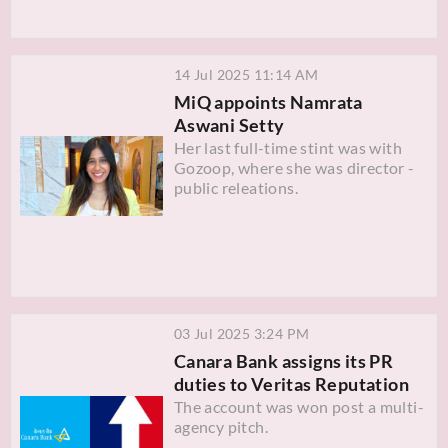
14 Jul 2025 11:14 AM
MiQ appoints Namrata
Aswani Setty
Her last full-time stint was with
Gozoop, where she was director -
public releations.
03 Jul 2025 3:24 PM
Canara Bank assigns its PR
duties to Veritas Reputation
The account was won post a multi-
agency pitch.