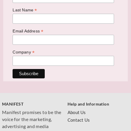
*
Last Name
*
Email Address
*
Company
MANIFEST
Help and Information
Manifest promises to be the
About Us
voice for the marketing,
Contact Us
advertising and media