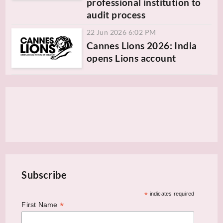
professional institution to
audit process
22 Jun 2026 6:02 PM
Cannes Lions 2026: India
opens Lions account
Subscribe
*
indicates required
*
First Name