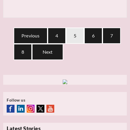
Previous
4
5
6
7
8
Next
Follow us
Latest Stories