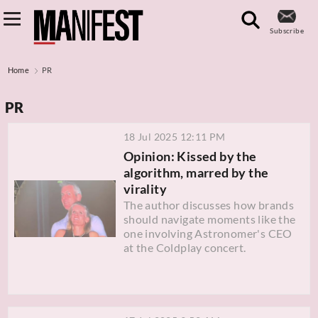
Subscribe
Home
PR
PR
18 Jul 2025 12:11 PM
Opinion: Kissed by the
algorithm, marred by the
virality
The author discusses how brands
should navigate moments like the
one involving Astronomer's CEO
at the Coldplay concert.