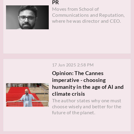
PR
Moves from School of
Communications and Reputation,
where he was director and CEO.
17 Jun 2025 2:58 PM
Opinion: The Cannes
imperative - choosing
humanity in the age of AI and
climate crisis
The author states why one must
choose wisely and better for the
future of the planet.