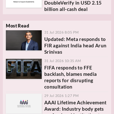
DoubleVerify in USD 2.15
billion all-cash deal
Most Read
31 Jul 2026 8:05 PM
Updated: Meta responds to
FIR against India head Arun
Srinivas
31 Jul 2026 10:35 AM
FIFA responds to FFE
backlash, blames media
reports for disrupting
consultation
29 Jul 2026 1:27 PM
AAAI Lifetime Achievement
Award: Industry body gets