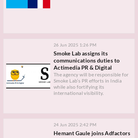
26 Jun 2025 1:26 PM
Smoke Lab assigns its
communications duties to
Actimedia PR & Digital
The agency will be responsible for
Smoke Lab’s PR efforts in India
while also fortifying its
international visibility.
24 Jun 2025 2:42 PM
Hemant Gaule joins Adfactors