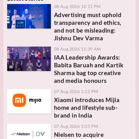
08 Aug 2026 12:11 PM
Advertising must uphold
transparency and ethics,
and not be misleading:
Jishnu Dev Varma
08 Aug 2026 11:39 AM
IAA Leadership Awards:
Babita Baruah and Kartik
Sharma bag top creative
and media honours
07 Aug 2026 1:22 PM
Xiaomi introduces Mijia
home and lifestyle sub-
brand in India
07 Aug 2026 1:03 PM
Nielsen to acquire