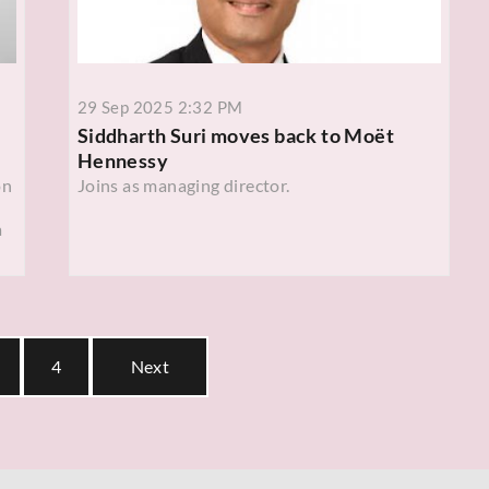
29 Sep 2025 2:32 PM
Siddharth Suri moves back to Moët
Hennessy
on
Joins as managing director.
a
4
Next