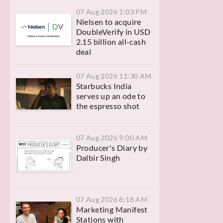
07 Aug 2026 1:03 PM
Nielsen to acquire
DoubleVerify in USD
2.15 billion all-cash
deal
07 Aug 2026 11:30 AM
Starbucks India
serves up an ode to
the espresso shot
07 Aug 2026 9:00 AM
Producer's Diary by
Dalbir Singh
07 Aug 2026 8:18 AM
Marketing Manifest
Stations with