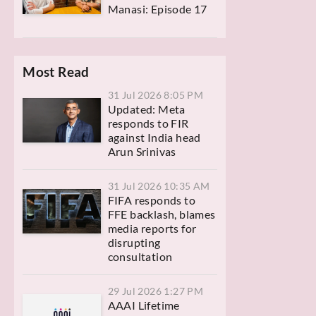
Manasi: Episode 17
Most Read
31 Jul 2026 8:05 PM
Updated: Meta
responds to FIR
against India head
Arun Srinivas
31 Jul 2026 10:35 AM
FIFA responds to
FFE backlash, blames
media reports for
disrupting
consultation
29 Jul 2026 1:27 PM
AAAI Lifetime