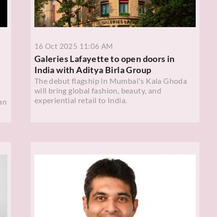
16 Oct 2025 11:06 AM
Galeries Lafayette to open doors in
India with Aditya Birla Group
The debut flagship in Mumbai's Kala Ghoda
will bring global fashion, beauty, and
experiential retail to India.
an