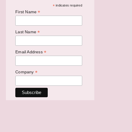
*
indicates required
*
First Name
*
Last Name
*
Email Address
*
Company