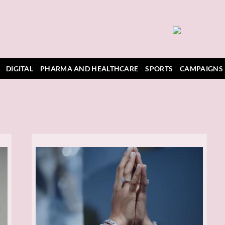
DIGITAL
PHARMA AND HEALTHCARE
SPORTS
CAMPAIGNS