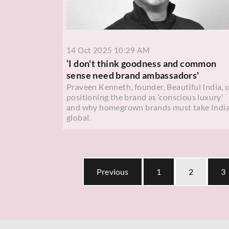
14 Oct 2025 10:29 AM
‘I don't think goodness and common
sense need brand ambassadors'
Praveen Kenneth, founder, Beautiful India, 
positioning the brand as ‘conscious luxury'
and why homegrown brands must take Indi
global.
Previous
1
2
3