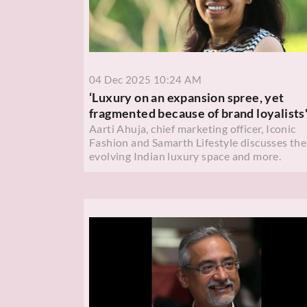
04 Dec 2025 10:24 AM
‘Luxury on an expansion spree, yet
fragmented because of brand loyalists
Aarti Ahuja, chief marketing officer, Iconic
Fashion and Samarth Lifestyle discusses the
evolving Indian luxury space and more.