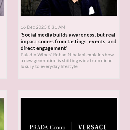
16 Dec 2025 8:31 AM
'Social media builds awareness, but real
impact comes from tastings, events, and
direct engagement'
Paladin Wines' Rohan Nihalani explains how
t
a new generation is shifting wine from niche
luxury to everyday lifestyle.