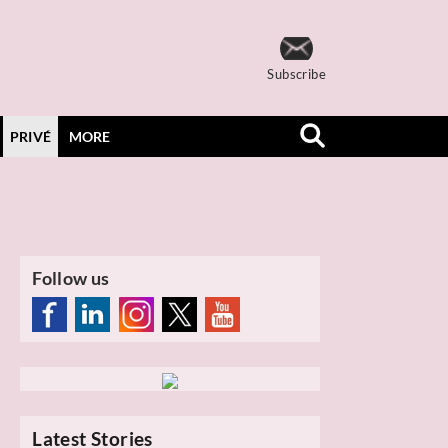
Subscribe
PRIVÉ
MORE
Follow us
Latest Stories