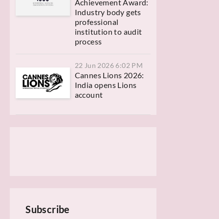
Achievement Award:
Industry body gets
professional
institution to audit
process
22 Jun 2026 6:02 PM
Cannes Lions 2026:
India opens Lions
account
Subscribe