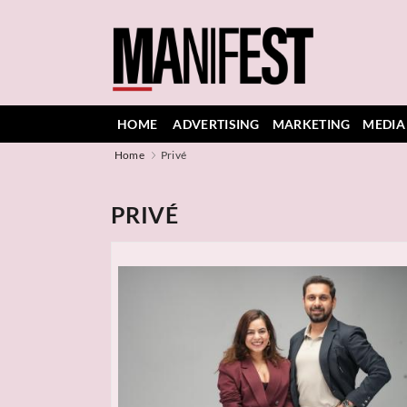
HOME
ADVERTISING
MARKETING
MEDIA
Home
Privé
PRIVÉ