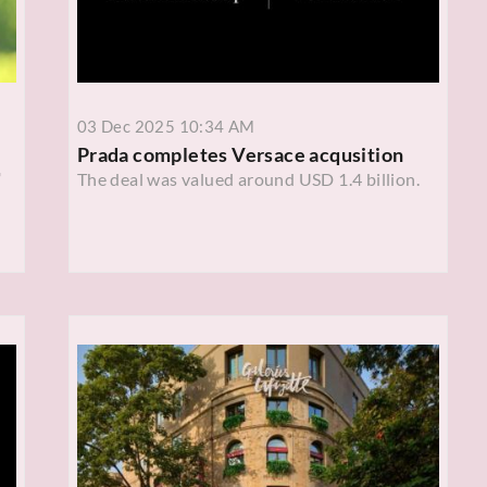
03 Dec 2025 10:34 AM
Prada completes Versace acqusition
'
The deal was valued around USD 1.4 billion.