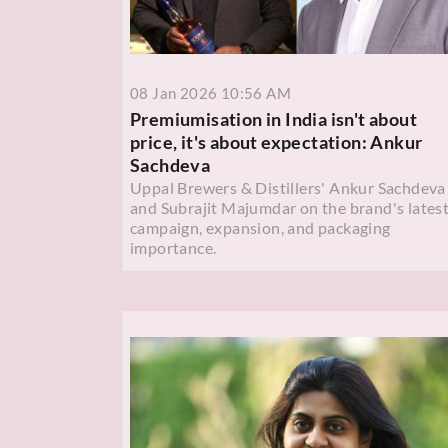
08 Jan 2026 10:56 AM
Premiumisation in India isn't about
price, it's about expectation: Ankur
Sachdeva
Uppal Brewers & Distillers' Ankur Sachdeva
and Subrajit Majumdar on the brand's lates
campaign, expansion, and packaging
importance.