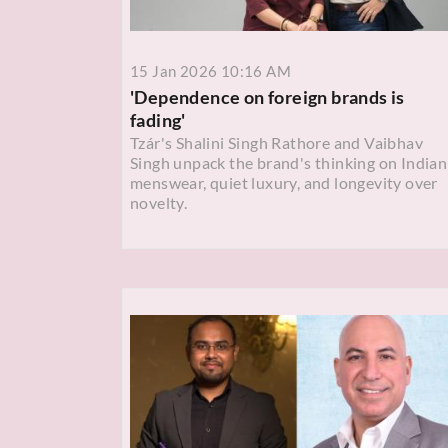
15 Jan 2026 10:16 AM
'Dependence on foreign brands is
fading'
Tzár's Shalini Singh Rathore and Vaibhav
Singh unpack the brand's thinking on Indian
menswear, quiet luxury, and longevity over
novelty.