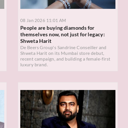
08 Jan 2026 11:01 AM
People are buying diamonds for
themselves now, not just for legacy:
Shweta Harit
De Beers Group's Sandrine Conseiller and
Shweta Harit on its Mumbai store debut,
recent campaign, and building a female-first
luxury brand.