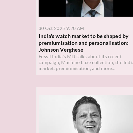
30 Oct 2025 9:20 AM
India's watch market to be shaped by
premiumisation and personalisation:
Johnson Verghese
Fossil India's MD talks about its recent
campaign, Machine Luxe collection, the Indi
market, premiumisation, and more...