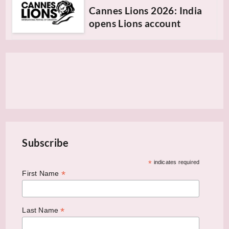
Cannes Lions 2026: India
opens Lions account
Subscribe
*
indicates required
*
First Name
*
Last Name