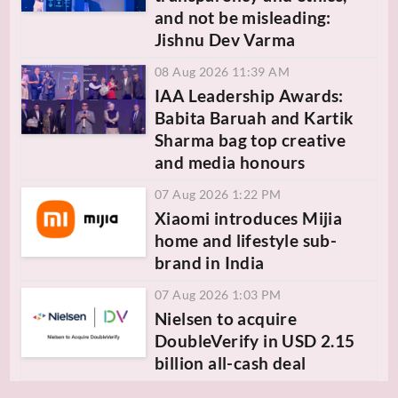
and not be misleading:
Jishnu Dev Varma
08 Aug 2026 11:39 AM
IAA Leadership Awards:
Babita Baruah and Kartik
Sharma bag top creative
and media honours
07 Aug 2026 1:22 PM
Xiaomi introduces Mijia
home and lifestyle sub-
brand in India
07 Aug 2026 1:03 PM
Nielsen to acquire
DoubleVerify in USD 2.15
billion all-cash deal