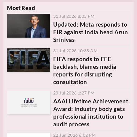
Most Read
31 Jul 2026 8:05 PM
Updated: Meta responds to
FIR against India head Arun
Srinivas
31 Jul 2026 10:35 AM
FIFA responds to FFE
backlash, blames media
reports for disrupting
consultation
29 Jul 2026 1:27 PM
AAAI Lifetime Achievement
Award: Industry body gets
professional institution to
audit process
22 Jun 2026 6:02 PM