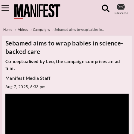
Subscribe
Home
Videos
Campaigns
Sebamed aims to wrap babies in...
Sebamed aims to wrap babies in science-
backed care
Conceptualised by Leo, the campaign comprises an ad
film.
Manifest Media Staff
Aug 7, 2025, 6:33 pm