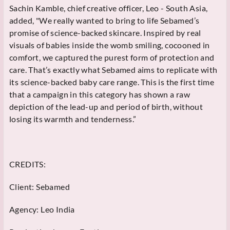
Sachin Kamble, chief creative officer, Leo - South Asia,
added, "We really wanted to bring to life Sebamed’s
promise of science-backed skincare. Inspired by real
visuals of babies inside the womb smiling, cocooned in
comfort, we captured the purest form of protection and
care. That’s exactly what Sebamed aims to replicate with
its science-backed baby care range. This is the first time
that a campaign in this category has shown a raw
depiction of the lead-up and period of birth, without
losing its warmth and tenderness.”
CREDITS:
Client: Sebamed
Agency: Leo India