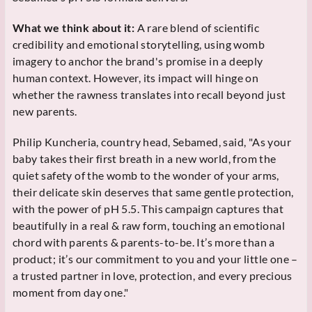
What we think about it:
A rare blend of scientific
credibility and emotional storytelling, using womb
imagery to anchor the brand's promise in a deeply
human context. However, its impact will hinge on
whether the rawness translates into recall beyond just
new parents.
Philip Kuncheria, country head, Sebamed, said, "As your
baby takes their first breath in a new world, from the
quiet safety of the womb to the wonder of your arms,
their delicate skin deserves that same gentle protection,
with the power of pH 5.5. This campaign captures that
beautifully in a real & raw form, touching an emotional
chord with parents & parents-to-be. It’s more than a
product; it’s our commitment to you and your little one –
a trusted partner in love, protection, and every precious
moment from day one."