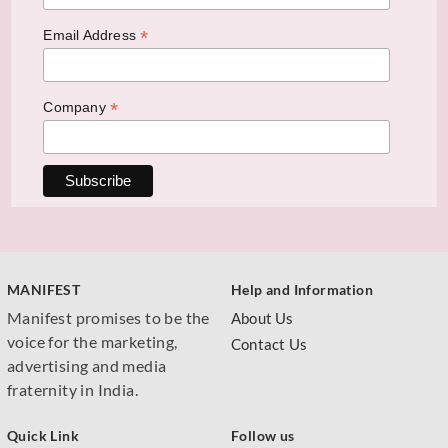
*
Email Address
*
Company
MANIFEST
Help and Information
Manifest promises to be the
About Us
voice for the marketing,
Contact Us
advertising and media
fraternity in India.
Quick Link
Follow us