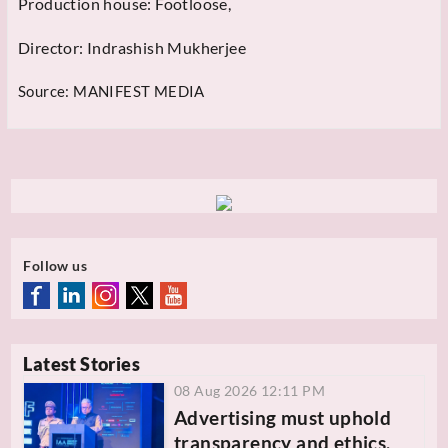
Production house: Footloose,
Director: Indrashish Mukherjee
Source:
MANIFEST MEDIA
Follow us
Latest Stories
08 Aug 2026 12:11 PM
Advertising must uphold
transparency and ethics,