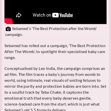
Sebamed's 'The Best Protection after the Womb'
campaign.
Sebamed has rolled out a campaign, ‘The Best Protection
After The Womb’, to spotlight their specialised baby care
range.
Conceptualised by Leo India, the campaign comprises an
ad film. The film traces a baby’s journey from womb to
world, using intimate, real visuals of smiling fetuses to
mirror the purity and protection babies are born into. Set
to a soulful track by Taba Chake, it captures the
emotional truth that every baby deserves gentle,
science-backed care from the start, which is just what
Sebamed’s pH 5.5 formula delivers.